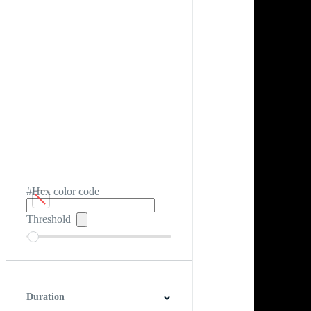
#Hex color code
Threshold
Duration