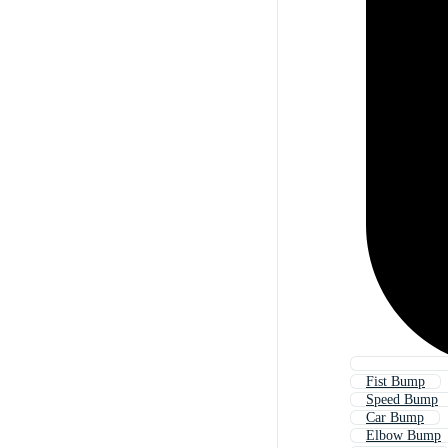
Fist Bump
Speed Bump
Car Bump
Elbow Bump