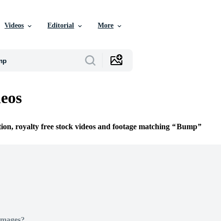
Videos
Editorial
More
eos
tion, royalty free stock videos and footage matching
Bump
Images?