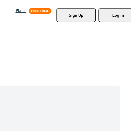
Plans
Sign Up
Log In