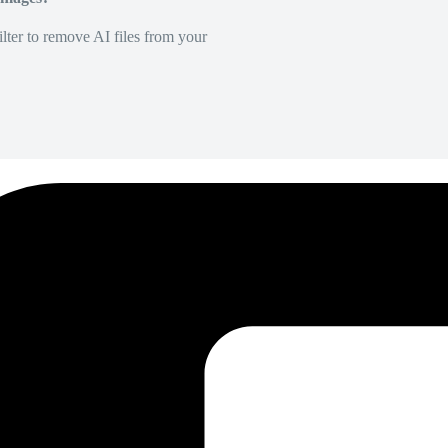
lter to remove AI files from your