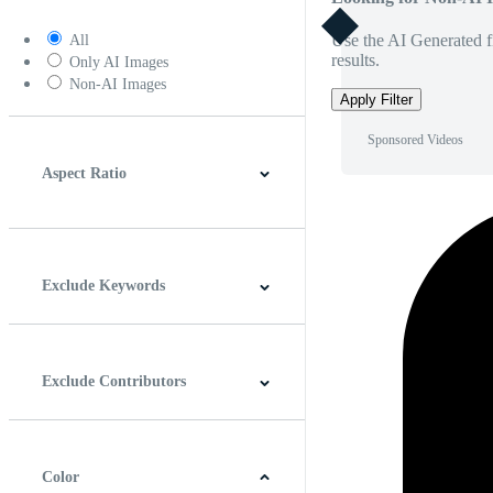
Use the AI Generated fi
All
results.
Only AI Images
Non-AI Images
Apply Filter
Sponsored Videos
Aspect Ratio
4:3
5:4
16:9
256:135
Square
Vertical
Exclude Keywords
Exclude Contributors
Color