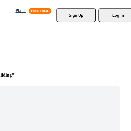
Plans
Sign Up
Log In
ilding