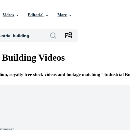
Videos
Editorial
More
l Building Videos
tion, royalty free stock videos and footage matching
Industrial Bu
Images?