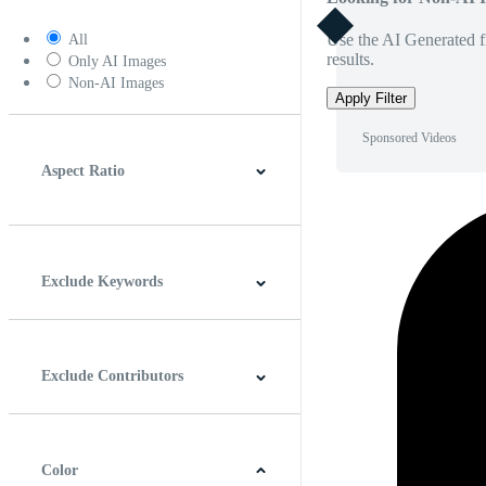
Use the AI Generated fi
All
results.
Only AI Images
Non-AI Images
Apply Filter
Sponsored Videos
Aspect Ratio
4:3
5:4
16:9
256:135
Square
Vertical
Exclude Keywords
Exclude Contributors
Color