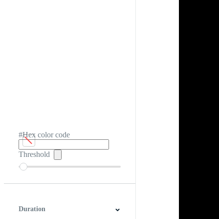
#Hex color code
Threshold
Duration