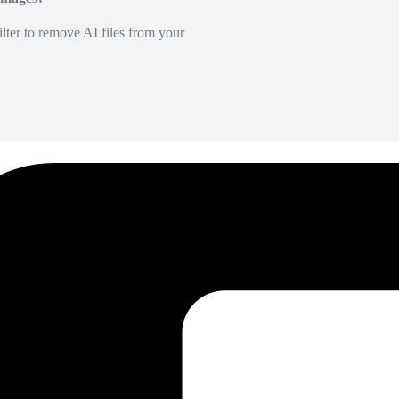
lter to remove AI files from your