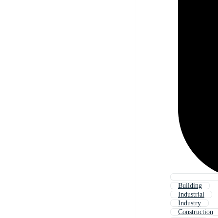
Building
Industrial
Industry
Construction