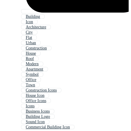
Building
Icon
Architecture
City
Flat
Urban
Construction
House
Roof
Modern
Apartment
Symbol
Office
Town
Construction Icons
House Icon
Office Icons
Icons
Business Icons
Building Logo
Sound Icon
Commercial Building Icon