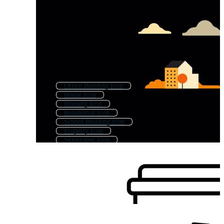
Office Building Icon
House Icon
Housing Icon
Residential Icon
School Building Icon
Property Icon
Skyscraper Icon
Apartment Icon
Industrial Building Icon
Architecture Icon
City Icon
Home Icon