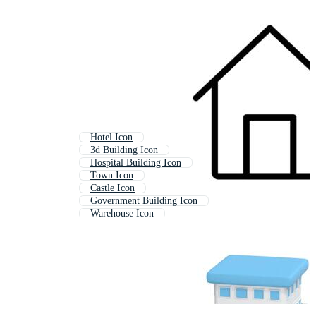
Hotel Icon
3d Building Icon
Hospital Building Icon
Town Icon
Castle Icon
Government Building Icon
Warehouse Icon
Build Icon
Structure Icon
Construction Site Icon
Barn Icon
Factory Icon