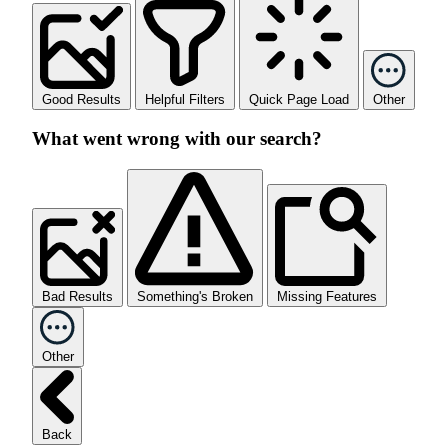
Good Results
Helpful Filters
Quick Page Load
Other
What went wrong with our search?
Bad Results
Something's Broken
Missing Features
Other
Back