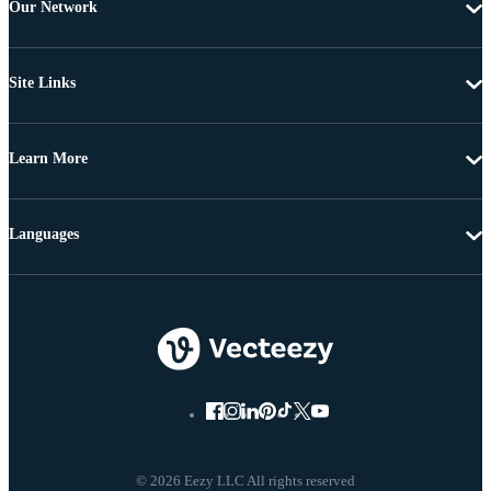
Our Network
Site Links
Learn More
Languages
© 2026 Eezy LLC All rights reserved