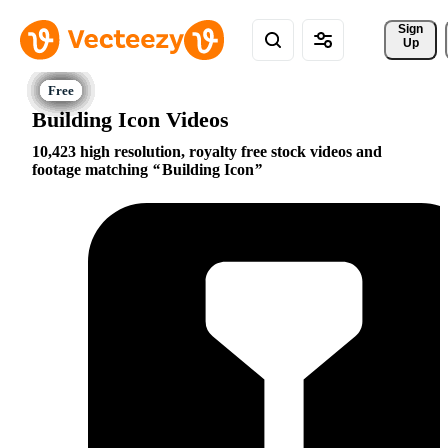
Sign 
Up
Building Icon Videos
10,423 high resolution, royalty free stock videos and
footage matching
Building Icon