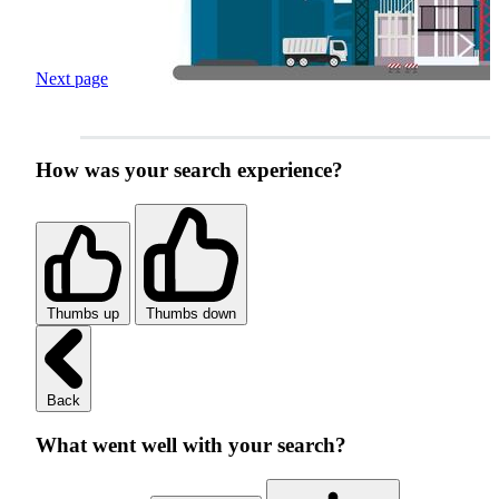
Next page
How was your search experience?
Thumbs up
Thumbs down
Back
What went well with your search?