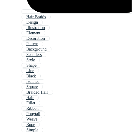
Hair Braids
Design
Illustration
Element
Decoration
Pattern
Background
Seamless
Style
Shape
Line
Black
Isolated
Square
Braided Hair
Hair
Fillet
Ribbon
Ponytail
Weave
Rope
Simple