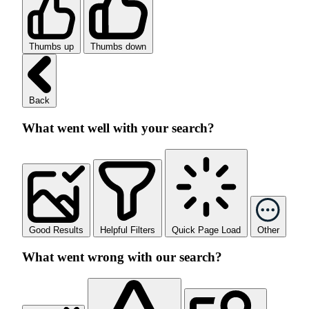
Thumbs up
Thumbs down
Back
What went well with your search?
Good Results
Helpful Filters
Quick Page Load
Other
What went wrong with our search?