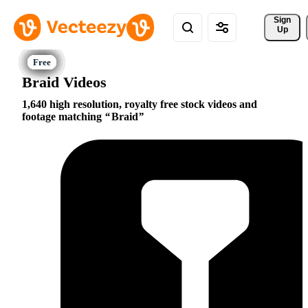
Sign 
Up
Braid Videos
1,640 high resolution, royalty free stock videos and
footage matching
Braid