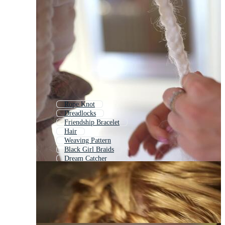
Rope Knot
Dreadlocks
Friendship Bracelet
Hair
Weaving Pattern
Black Girl Braids
Dream Catcher
Woven Pattern
Beautiful Hair
Twisted Rope
Chain
Dreads