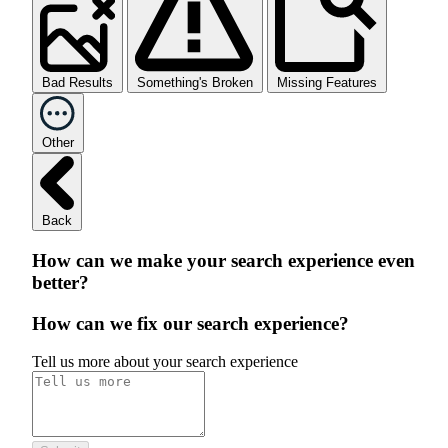
Bad Results
Something's Broken
Missing Features
Other
Back
How can we make your search experience even
better?
How can we fix our search experience?
Tell us more about your search experience