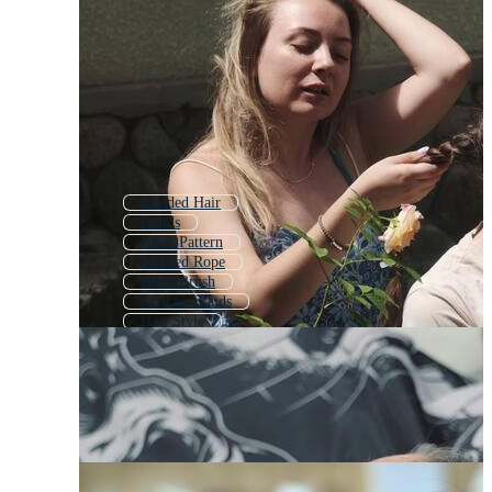
Braided Hair
Braids
Braid Pattern
Braided Rope
Braid Brush
African Braids
Hair Style
Weave
Hairstyle
Weave Pattern
Rope
Weaving