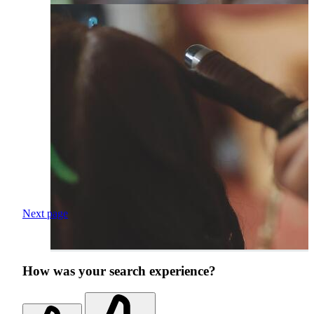
Next page
How was your search experience?