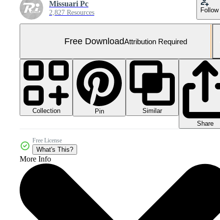
Missuari Pc
Follow
2,827 Resources
Free Download
Attribution Required
Collection
Similar
Pin
Share
Free License
What's This?
More Info