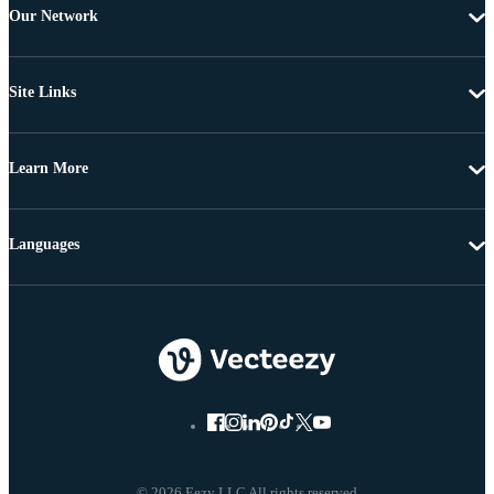
Our Network
Site Links
Learn More
Languages
© 2026 Eezy LLC All rights reserved