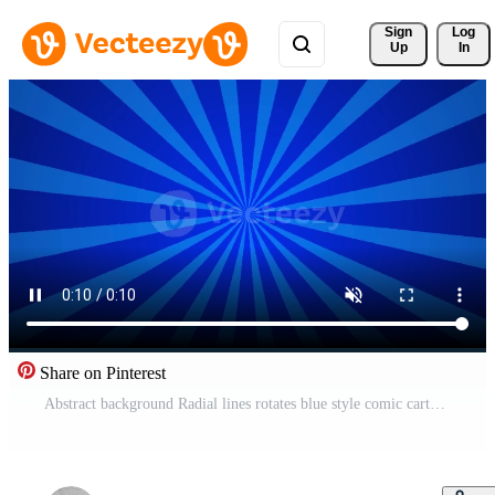
Sign 
Log
Up
In
Share on Pinterest
Abstract background Radial lines rotates blue style comic cartoon background Free Video