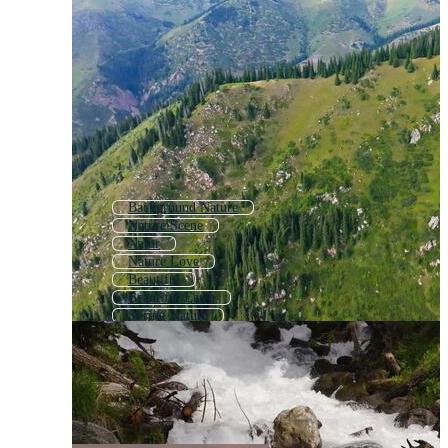
Background Nature
Nature Scene
Natur
Nature Love
Beautiful
Beautiful Earth
Spring Nature
Nature Wildlife
Woman Nature
People Nature
Nature Travel
Girl Nature