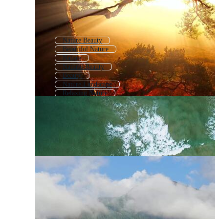
Nature Beauty
Beautiful Nature
Nature
Natural Beauty
Beauty
Nature Landscape
Relaxing Nature
Natural Scenery
Romantic Nature
Beautiful Scenery
Beautiful Landscape
Nature Hd