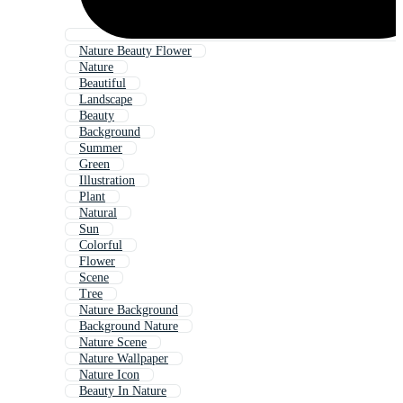
Nature Beauty Flower
Nature
Beautiful
Landscape
Beauty
Background
Summer
Green
Illustration
Plant
Natural
Sun
Colorful
Flower
Scene
Tree
Nature Background
Background Nature
Nature Scene
Nature Wallpaper
Nature Icon
Beauty In Nature