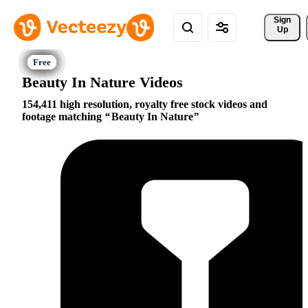
Sign 
Up
Beauty In Nature Videos
154,411 high resolution, royalty free stock videos and
footage matching
Beauty In Nature