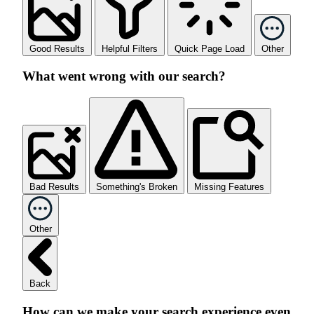
Good Results
Helpful Filters
Quick Page Load
Other
What went wrong with our search?
Bad Results
Something's Broken
Missing Features
Other
Back
How can we make your search experience even