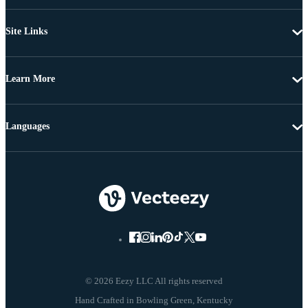
Site Links
Learn More
Languages
© 2026 Eezy LLC All rights reserved