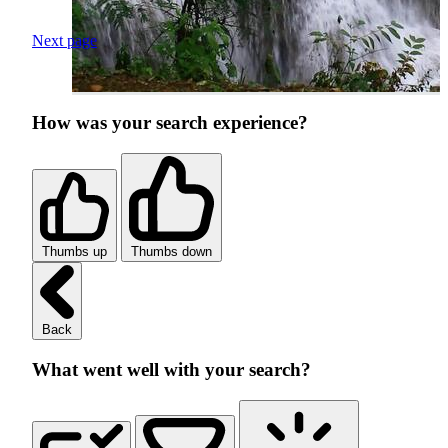
Next page
How was your search experience?
Thumbs up
Thumbs down
Back
What went well with your search?