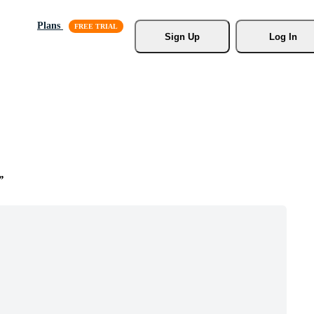
Plans
Sign Up
Log In