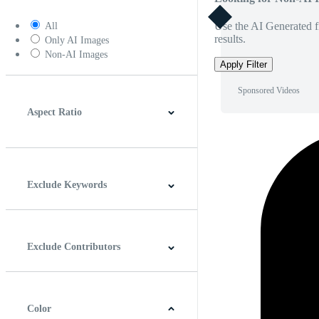
Use the AI Generated fi
All
results.
Only AI Images
Non-AI Images
Apply Filter
Sponsored Videos
Aspect Ratio
4:3
5:4
16:9
256:135
Square
Vertical
Exclude Keywords
Exclude Contributors
Color