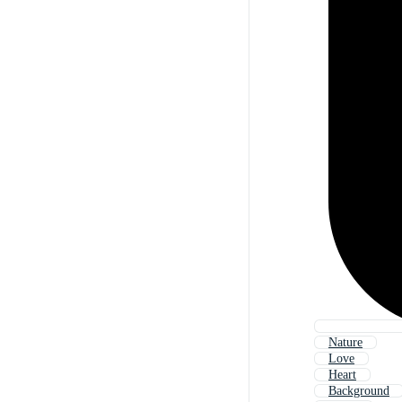
Nature
Love
Heart
Background