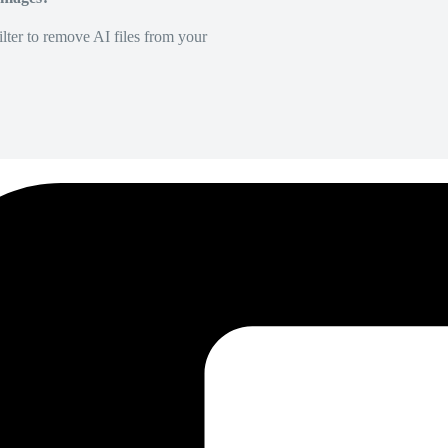
lter to remove AI files from your