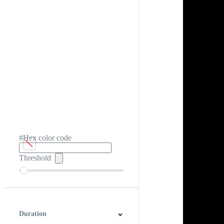
#Hex color code
Threshold
Duration