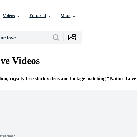
Videos
Editorial
More
ve Videos
tion, royalty free stock videos and footage matching
Nature Love
Images?