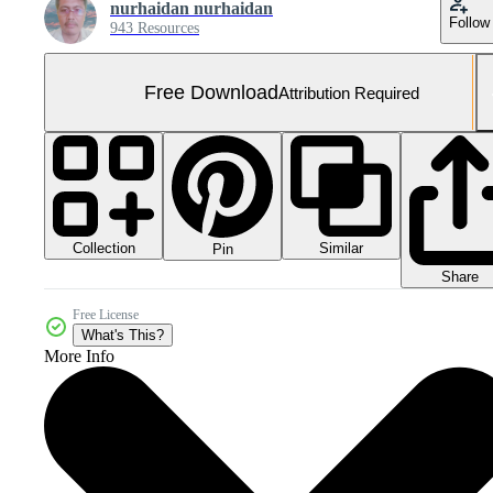
nurhaidan nurhaidan
Follow
943 Resources
Free Download
Attribution Required
Collection
Similar
Pin
Share
Free License
What's This?
More Info