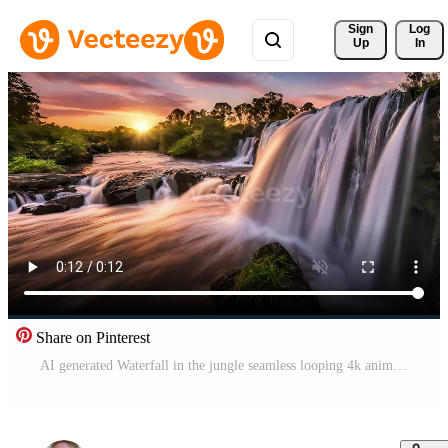
Sign 
Log
Up
In
Share on Pinterest
AI generated Waterfall in the jungle seamless looping 4k animation video Free Video