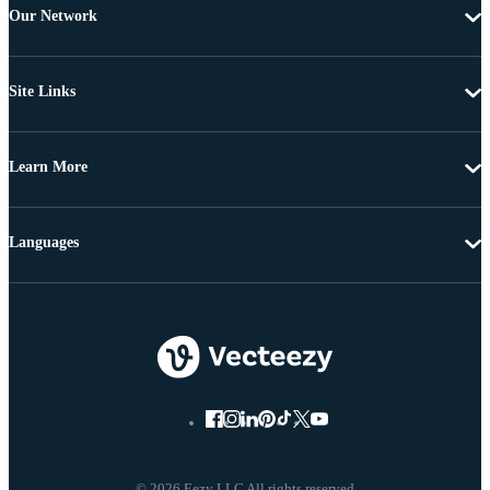
Our Network
Site Links
Learn More
Languages
© 2026 Eezy LLC All rights reserved