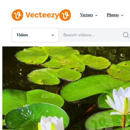
Vectors
Photos
Videos
All Images
Photos
PNGs
PSDs
SVGs
Templates
Vectors
Videos
Motion Graphics
Editorial Images
Editorial Events