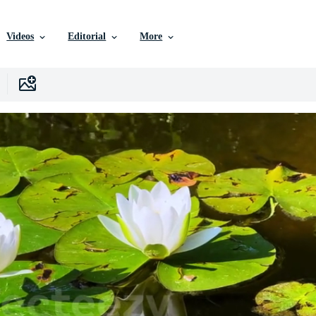
Videos
Editorial
More