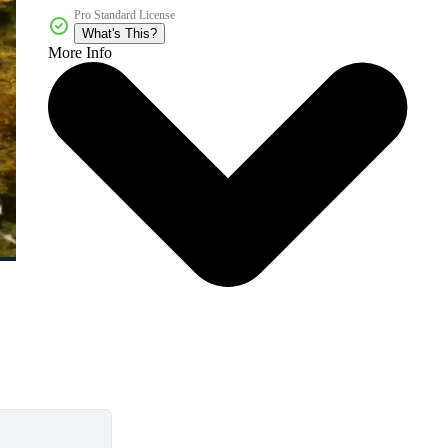
Pro Standard License
What's This?
More Info