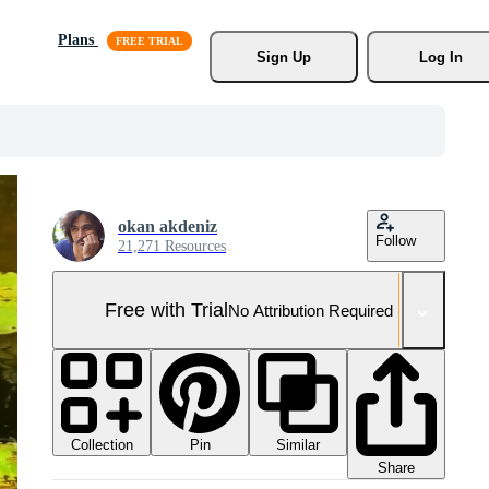
Plans
Sign Up
Log In
okan akdeniz
Follow
21,271 Resources
Free with Trial
No Attribution Required
Collection
Similar
Pin
Share