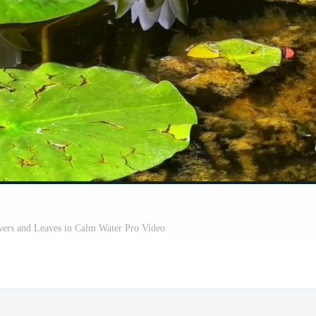
wers and Leaves in Calm Water Pro Video