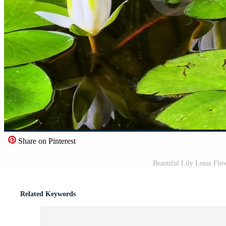
Share on Pinterest
Beautiful Lily Lotus Flo
Related Keywords