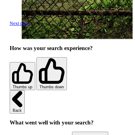
Next page
How was your search experience?
Thumbs up
Thumbs down
Back
What went well with your search?