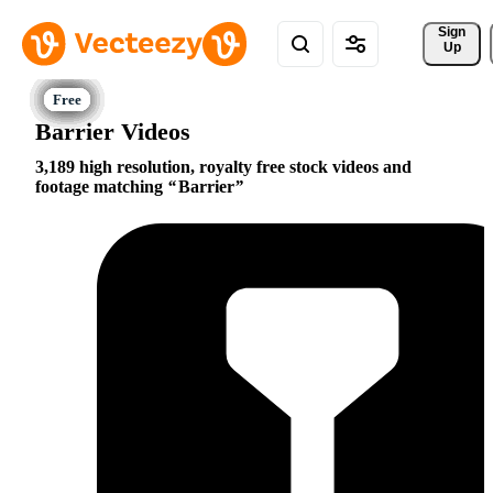
Sign 
Up
Barrier Videos
3,189 high resolution, royalty free stock videos and
footage matching
Barrier