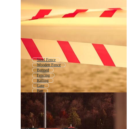
Steel Fence
Wooden Fence
Banned
Fencing
Railing
Gate
Ban
Border Effect
Boarder
No Entry
Barbwire
Guardrail