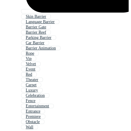
Skin Barrier
Language Barrier
Barrier Gate
Barrier Reef
Parking Barrier
Car Barrier
Barrier Animation
Rope
Vip
Velvet
Event
Red
Theater
Carpet
Luxury
Celebration
Fence
Entertainment
Entrance
Premiere
Obstacle
Wall