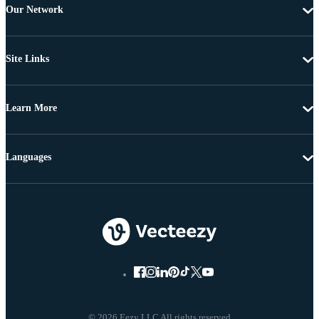
Our Network
Site Links
Learn More
Languages
© 2026 Eezy LLC All rights reserved