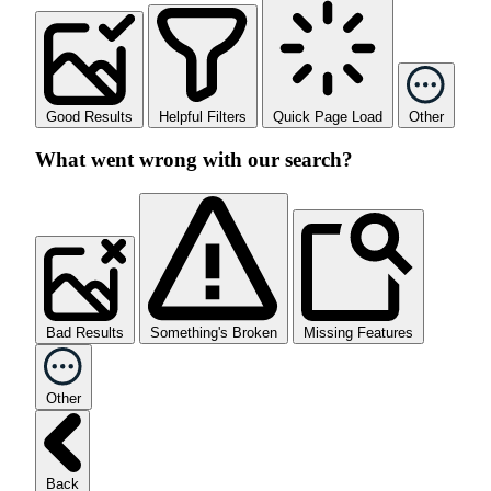
Good Results
Helpful Filters
Quick Page Load
Other
What went wrong with our search?
Bad Results
Something's Broken
Missing Features
Other
Back