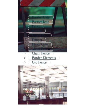
Barrier Gate
Barrier Icon
Fence
Border
Guard Rail
Danger
Fence Gate
Metal Fence
Chain Fence
Border Elements
Old Fence
Security Gate