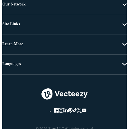
Our Network
Site Links
Learn More
Languages
© 2026 Eezy LLC All rights reserved