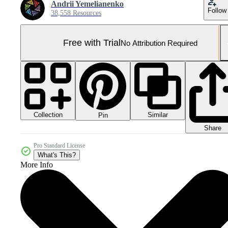
Andrii Yemelianenko
Follow
38,558 Resources
Free with Trial
No Attribution Required
Collection
Similar
Pin
Share
Pro Standard License
What's This?
More Info