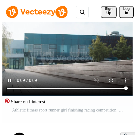
Sign 
Log
Up
In
Share on Pinterest
Athletic fitness sport runner girl finishing racing competition. Victory and success. Workout cardio training in city park. Young woman jogger champion winning marathon. Active sportswoman motivation. Pro Video