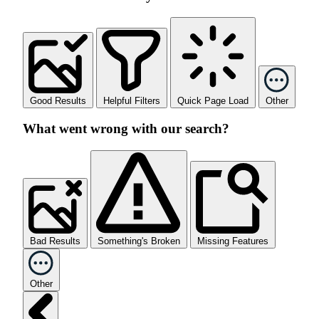
Good Results
Helpful Filters
Quick Page Load
Other
What went wrong with our search?
Bad Results
Something's Broken
Missing Features
Other