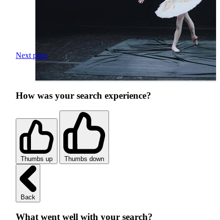
Next page
How was your search experience?
Thumbs up
Thumbs down
Back
What went well with your search?