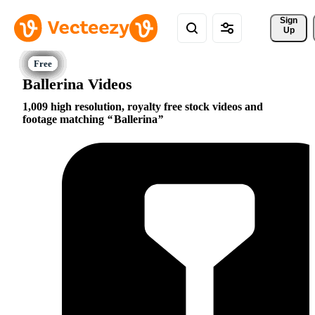
Sign 
Up
Ballerina Videos
1,009 high resolution, royalty free stock videos and
footage matching
Ballerina