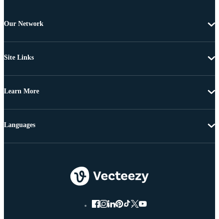
Our Network
Site Links
Learn More
Languages