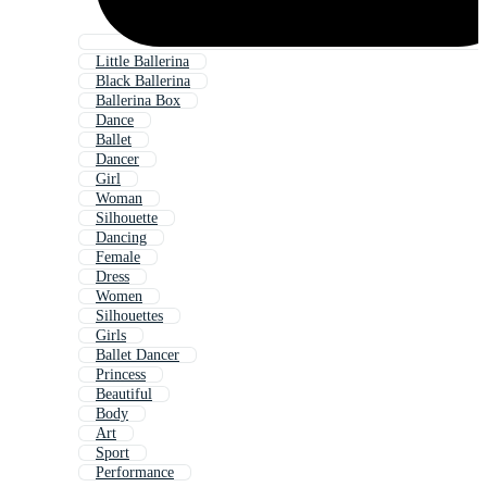
Little Ballerina
Black Ballerina
Ballerina Box
Dance
Ballet
Dancer
Girl
Woman
Silhouette
Dancing
Female
Dress
Women
Silhouettes
Girls
Ballet Dancer
Princess
Beautiful
Body
Art
Sport
Performance