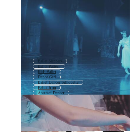
Ballet Slippers
Ballet Pattern
Kids Ballet
Dance Girl
Ballet Dancer Silhouette
Ballet Icon
Abstract Dancer
Nutcracker Ballet
Dance
Gymnast
Figure Skater
Ballet Logo