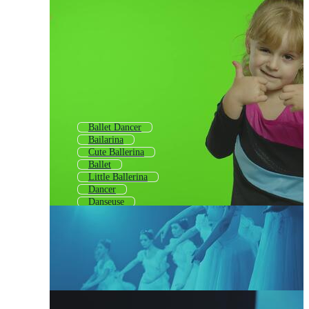
Ballet Dancer
Bailarina
Cute Ballerina
Ballet
Little Ballerina
Dancer
Danseuse
Ballerina Shoes
Ballerina Outline
Ballet Shoes
Ballet Shoe
Ballerina Silhouette