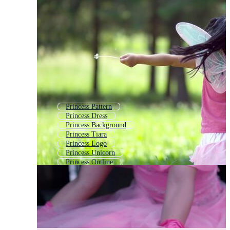
Princess Pattern
Princess Dress
Princess Background
Princess Tiara
Princess Logo
Princess Unicorn
Princess Outline
Beauty Queen
Princess Frame
Princess Carriage
Cinderella
Snow White Princess