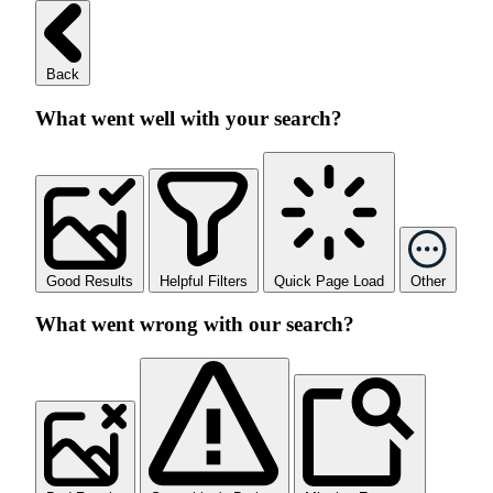
Back
What went well with your search?
Good Results
Helpful Filters
Quick Page Load
Other
What went wrong with our search?