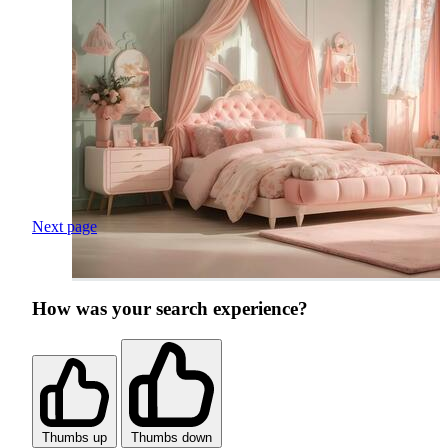
Next page
How was your search experience?
Thumbs up
Thumbs down