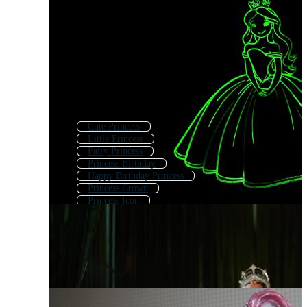
Cute Princess
Little Princess
Fairy Princess
Princess Birthday
Happy Birthday Princess
Princess Crown
Princess Icon
Disney Princess
Baby Princess
Princess Castle
Cartoon Princess
Princess Palace