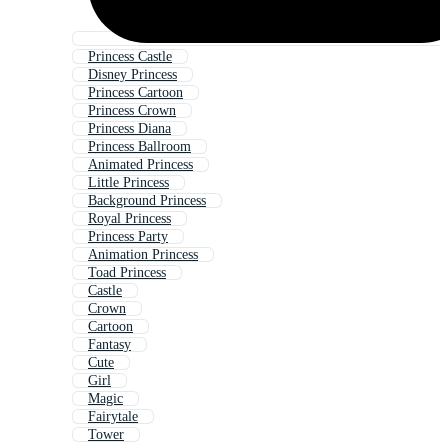
Princess Castle
Disney Princess
Princess Cartoon
Princess Crown
Princess Diana
Princess Ballroom
Animated Princess
Little Princess
Background Princess
Royal Princess
Princess Party
Animation Princess
Toad Princess
Castle
Crown
Cartoon
Fantasy
Cute
Girl
Magic
Fairytale
Tower