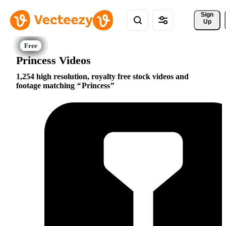
Sign 
Up
Princess Videos
1,254 high resolution, royalty free stock videos and
footage matching
Princess