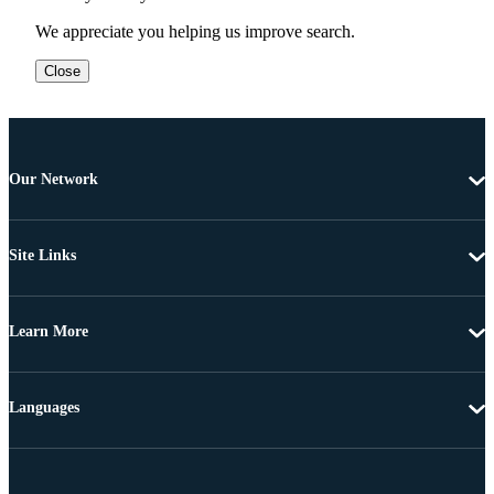
We appreciate you helping us improve search.
Close
Our Network
Site Links
Learn More
Languages