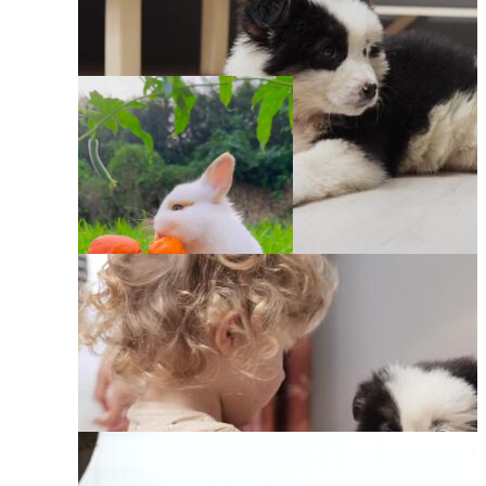
Pets Funny Animals
Babies