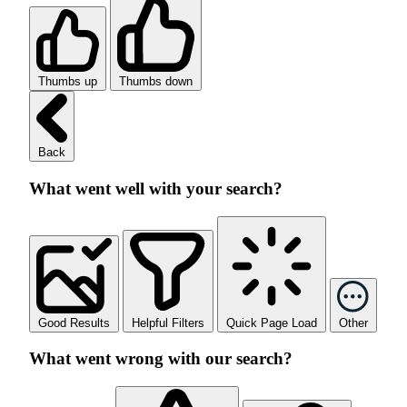
Thumbs up
Thumbs down
Back
What went well with your search?
Good Results
Helpful Filters
Quick Page Load
Other
What went wrong with our search?