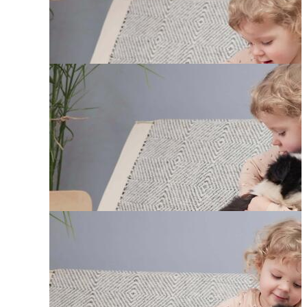
Funny Babies
Puppies
Cute Baby Cat
Baby Jungle Animals