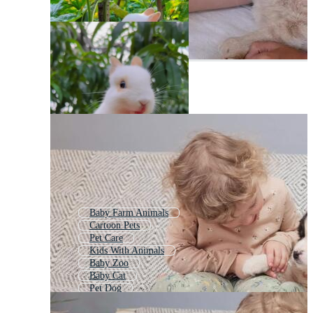
Baby Farm Animals
Cartoon Pets
Pet Care
Kids With Animals
Baby Zoo
Baby Cat
Pet Dog
Baby Care