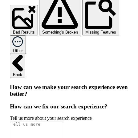
Bad Results
Something's Broken
Missing Features
Other
Back
How can we make your search experience even
better?
How can we fix our search experience?
Tell us more about your search experience