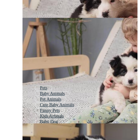
Pets
Baby Animals
Pet Animals
Cute Baby Animals
Funny Pets
Kids Animals
Baby Dog
Cute Babies
Cute Animals
Children Animals