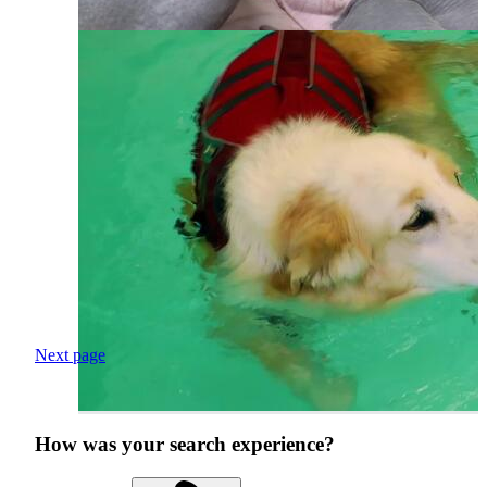
Next page
How was your search experience?