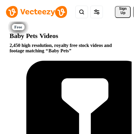
Sign 
Up
Baby Pets Videos
2,450 high resolution, royalty free stock videos and
footage matching
Baby Pets