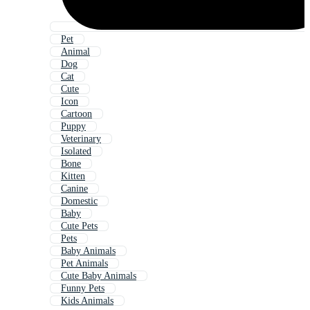
Pet
Animal
Dog
Cat
Cute
Icon
Cartoon
Puppy
Veterinary
Isolated
Bone
Kitten
Canine
Domestic
Baby
Cute Pets
Pets
Baby Animals
Pet Animals
Cute Baby Animals
Funny Pets
Kids Animals