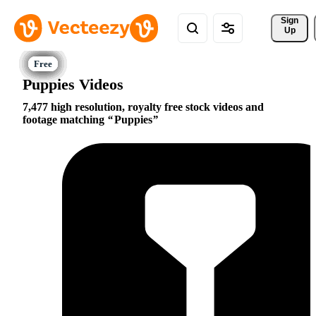
Sign 
Up
Puppies Videos
7,477 high resolution, royalty free stock videos and
footage matching
Puppies