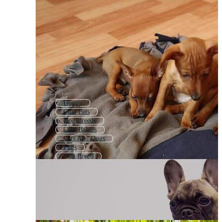
Doggy
Cute Pets
Dog Breeds
Cute Babies
Cats And Dogs
Pugs
Dog Breed
Baby Animals
Dog Party
Puppy Icon
Dog Care
Pet Dog