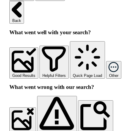
Back
What went well with your search?
Good Results
Helpful Filters
Quick Page Load
Other
What went wrong with our search?