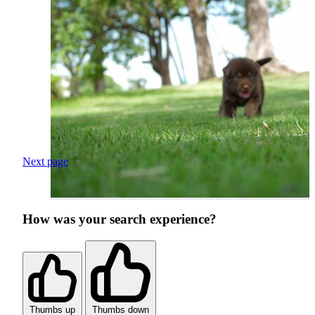
Next page
How was your search experience?
Thumbs up
Thumbs down