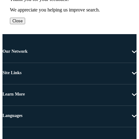
We appreciate you helping us improve search.
Close
Our Network
Site Links
Learn More
Languages