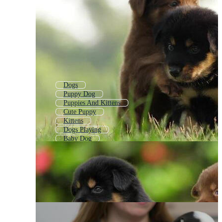
Dogs
Puppy Dog
Puppies And Kittens
Cute Puppy
Kittens
Dogs Playing
Baby Dog
Group Of Dogs
Babies
Cute Dog
Pup
Dog