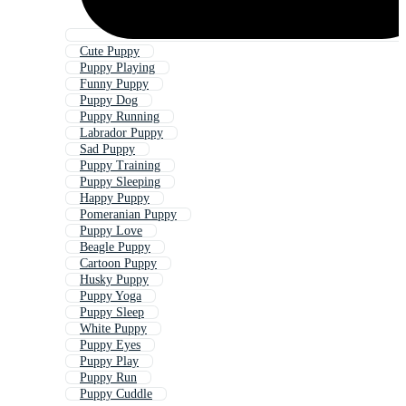
Cute Puppy
Puppy Playing
Funny Puppy
Puppy Dog
Puppy Running
Labrador Puppy
Sad Puppy
Puppy Training
Puppy Sleeping
Happy Puppy
Pomeranian Puppy
Puppy Love
Beagle Puppy
Cartoon Puppy
Husky Puppy
Puppy Yoga
Puppy Sleep
White Puppy
Puppy Eyes
Puppy Play
Puppy Run
Puppy Cuddle