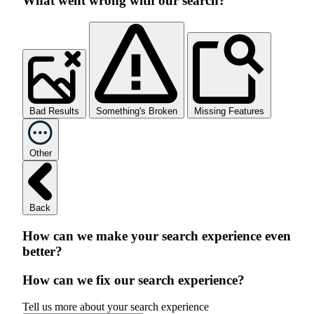
What went wrong with our search?
Bad Results
Something's Broken
Missing Features
Other
Back
How can we make your search experience even
better?
How can we fix our search experience?
Tell us more about your search experience