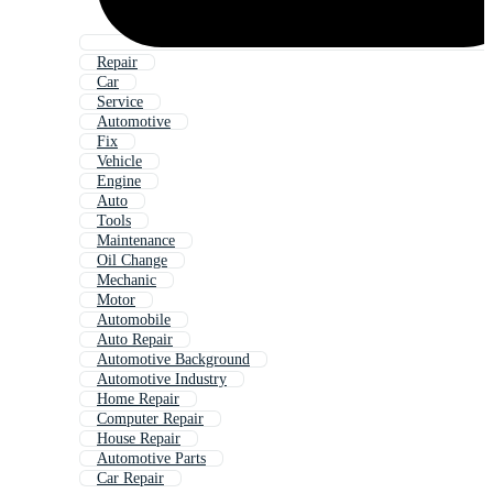
Repair
Car
Service
Automotive
Fix
Vehicle
Engine
Auto
Tools
Maintenance
Oil Change
Mechanic
Motor
Automobile
Auto Repair
Automotive Background
Automotive Industry
Home Repair
Computer Repair
House Repair
Automotive Parts
Car Repair