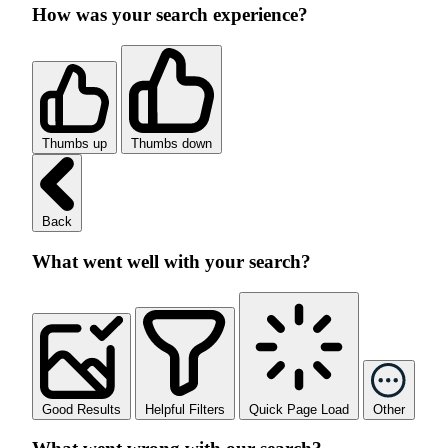
How was your search experience?
Thumbs up
Thumbs down
Back
What went well with your search?
Good Results
Helpful Filters
Quick Page Load
Other