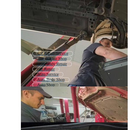
Car Repair Service
Auto Repair Shop
Auto Body Repair
Car Repair
Auto Service
Auto Body Shop
Auto Shop
Auto Mechanic
Car Service Center
Auto Body
Automotive
Auto Repair Logo