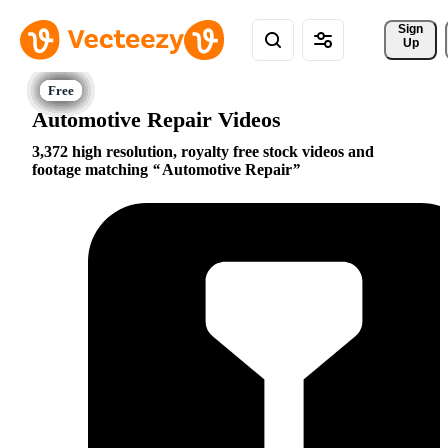
Sign 
Up
Automotive Repair Videos
3,372 high resolution, royalty free stock videos and
footage matching
Automotive Repair