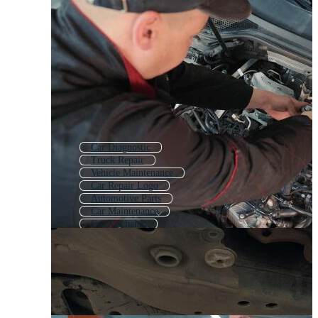
Car Diagnostic
Truck Repair
Vehicle Maintenance
Car Repair Logo
Automotive Parts
Car Maintenance
Car Mechanic
Automotive Industry
Car Mechanic Tools
Car Workshop
Auto Service Logo
Auto Mechanic Logo