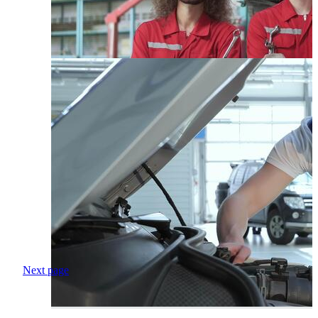
Next page