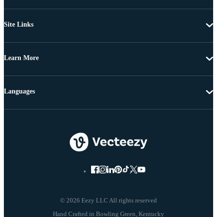
Site Links
Learn More
Languages
© 2026 Eezy LLC All rights reserved