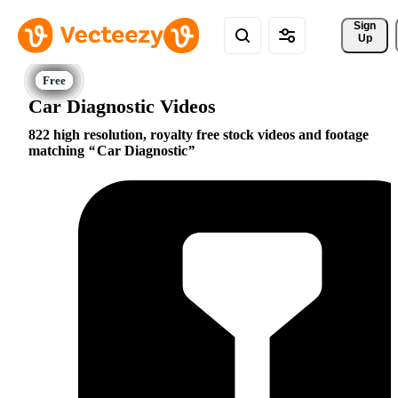
Sign 
Up
Car Diagnostic Videos
822 high resolution, royalty free stock videos and footage
matching
Car Diagnostic