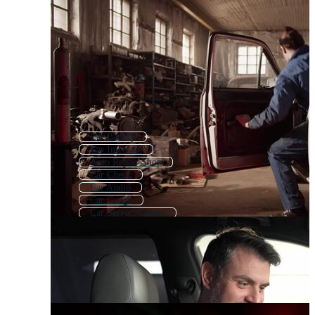
Car Battery
Car Interface
Auto Repair Shop
Car Check
Car Audio
Car Gauge
Car Service Center
Auto Mechanic
Car Meter
Auto Body Repair
Car Repair Logo
Car Spare Parts