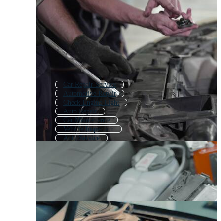
Car Repair Service
Automotive Repair
Check Engine Light
Auto Repair
Car Maintenance
Vehicle Inspection
Auto Service
Car Repair
Car Tools
Car Inspection
Car Care
Car Mechanic Tools