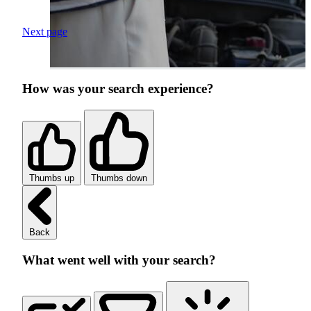
Next page
How was your search experience?
Thumbs up
Thumbs down
Back
What went well with your search?