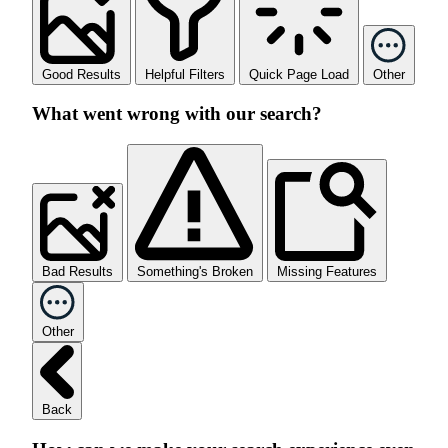
Good Results
Helpful Filters
Quick Page Load
Other
What went wrong with our search?
Bad Results
Something's Broken
Missing Features
Other
Back