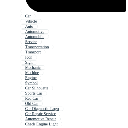
Car
Vehicle
Auto
Automotive
Automobile
Service
Transportation
Transport
Icon
Sign
Mechanic
Machine
Engine
Symbol
Car Silhouette
Sports Car
Red Car
Old Car
Car Diagnostic Logo
Car Repair Service
Automotive Repair
Check Engine Light