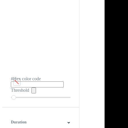
#Hex color code
Threshold
Duration