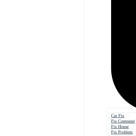
Car Fix
Fix Computer
Fix House
Fix Problem