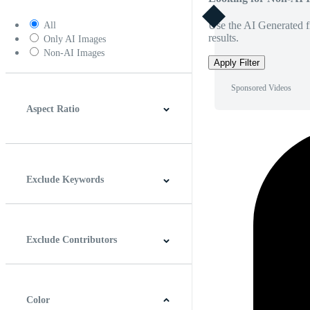
Use the AI Generated fi
All
results.
Only AI Images
Non-AI Images
Apply Filter
Sponsored Videos
Aspect Ratio
4:3
5:4
16:9
256:135
Square
Vertical
Exclude Keywords
Exclude Contributors
Color