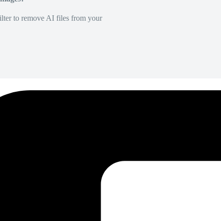
lter to remove AI files from your