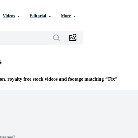
Videos
Editorial
More
s
ion, royalty free stock videos and footage matching
Fix
Images?