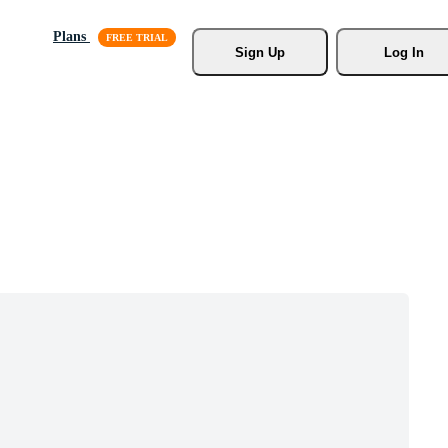
Plans
Sign Up
Log In