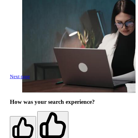
Next page
How was your search experience?