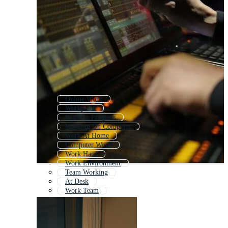
Online Work
Workplace
Work In Progress
Working On Computer
Work At Home
Computer Work
Work Hard
Work Environment
Team Working
At Desk
Work Team
Work Flow