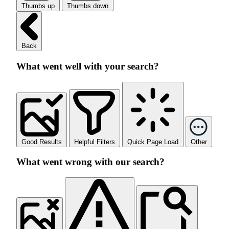
Thumbs up
Thumbs down
Back
What went well with your search?
Good Results
Helpful Filters
Quick Page Load
Other
What went wrong with our search?