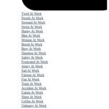
Tired At Work
People At Work
Stressed At Work
Stress At Work
Happy At Work
Men At Work
Woman At Work
Bored At Work
Busy At Work
Sleeping At Work
Safety At Work
Frustrated At Work
Angry At Work
Sad At Work
Fatigue At Work
Fun At Work
Team At Work
Accident At Work
Eating At Work
Sleep At Work
Coffee At Work
Unhappy At Work