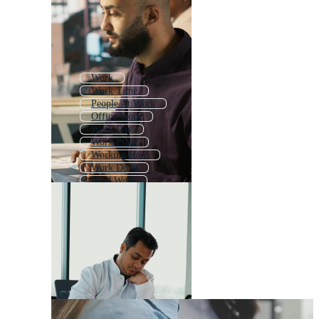
Work
Work Time
People At Work
Office Work
Work Day
Work Place
Working Hard
Work Done
Hard Work
Worker
Good Work
Men At Work