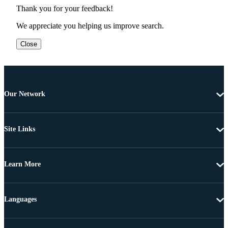
Thank you for your feedback!
We appreciate you helping us improve search.
Close
Our Network
Site Links
Learn More
Languages