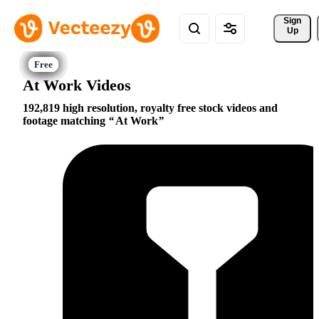
Sign 
Up
At Work Videos
192,819 high resolution, royalty free stock videos and
footage matching
At Work