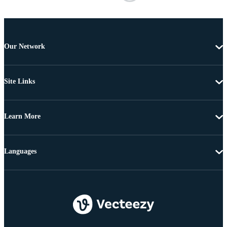
Our Network
Site Links
Learn More
Languages