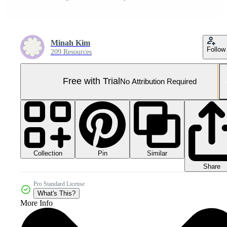
Minah Kim
Follow
209 Resources
Free with Trial
No Attribution Required
Collection
Similar
Pin
Share
Pro Standard License
What's This?
More Info