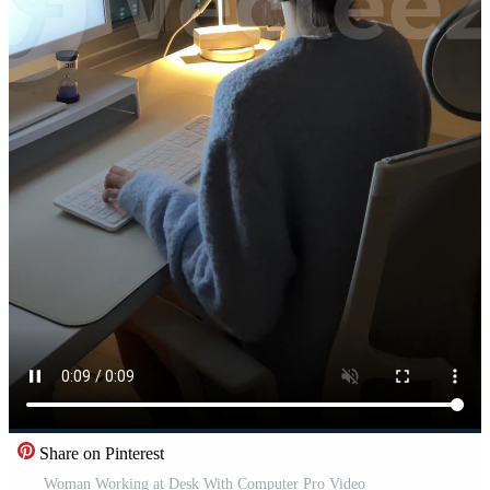
Share on Pinterest
Woman Working at Desk With Computer Pro Video