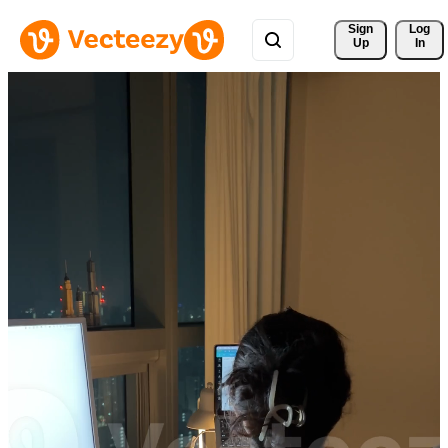
Sign 
Log
Up
In