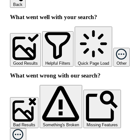
Back
What went well with your search?
Good Results
Helpful Filters
Quick Page Load
Other
What went wrong with our search?
Bad Results
Something's Broken
Missing Features