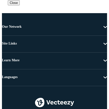
Close
Our Network
Site Links
Learn More
Languages