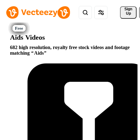
Sign 
Up
Aids Videos
682 high resolution, royalty free stock videos and footage
matching
Aids