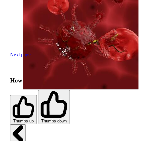
Next page
How was your search experience?
Thumbs up
Thumbs down