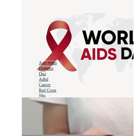
Anti Virus
Diabetes
Dna
Adhd
Cancer
Red Cross
Nhs
Acid
Coronavirus
Viruses
Biohazard
Cancer Ribbon