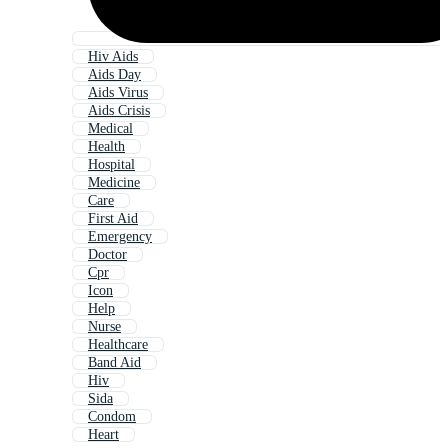
Hiv Aids
Aids Day
Aids Virus
Aids Crisis
Medical
Health
Hospital
Medicine
Care
First Aid
Emergency
Doctor
Cpr
Icon
Help
Nurse
Healthcare
Band Aid
Hiv
Sida
Condom
Heart