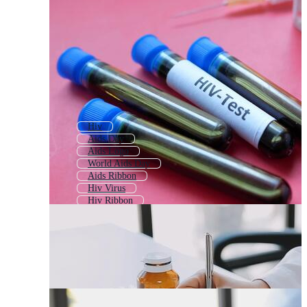
Hiv
Aids Day
Aids Logo
World Aids Day
Aids Ribbon
Hiv Virus
Hiv Ribbon
Hiv Symptoms
Virus
Autism
First Aid
Anti