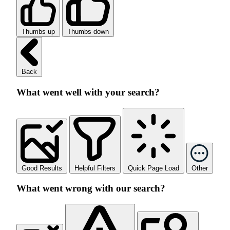
Thumbs up
Thumbs down
Back
What went well with your search?
Good Results
Helpful Filters
Quick Page Load
Other
What went wrong with our search?