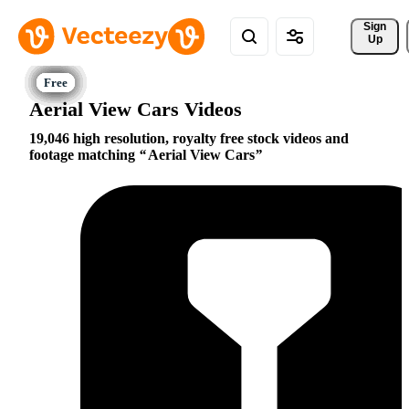
Sign 
Up
Aerial View Cars Videos
19,046 high resolution, royalty free stock videos and
footage matching
Aerial View Cars