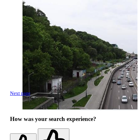
Next page
How was your search experience?