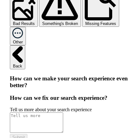
Bad Results
Something's Broken
Missing Features
Other
Back
How can we make your search experience even
better?
How can we fix our search experience?
Tell us more about your search experience
Submit