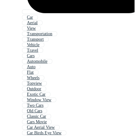
Car
Aerial
View
Transportation
Transport
Vehicle
Travel
Cars
Automobile
Auto
Flat
Wheels
Topview
Outdoor
Exotic Car
Window View
Two Cars
Old Cars
Classic Car
Cars Movie
Car Aerial View
Car Birds Eye View