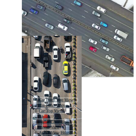
Car Birds Eye View
Car From Above
Car Top View
Aerial
Aerial Landscape
Aerial View
Aerial View House