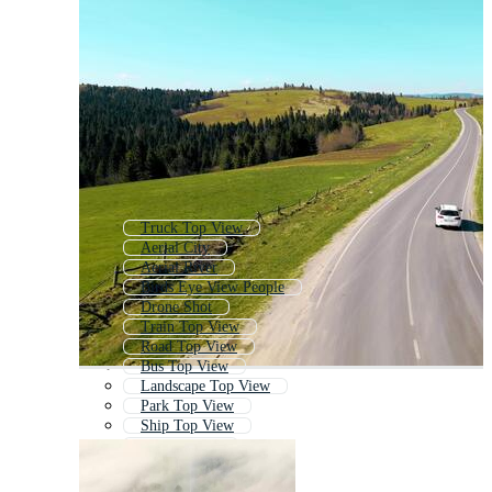
Truck Top View
Aerial City
Aerial River
Birds Eye View People
Drone Shot
Train Top View
Road Top View
Bus Top View
Landscape Top View
Park Top View
Ship Top View
Aerial Beach