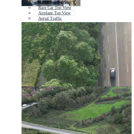
Car Icon Top View
Race Car Top View
Airplane Top View
Aerial Traffic
Birds Eye View