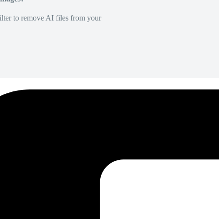
lter to remove AI files from your