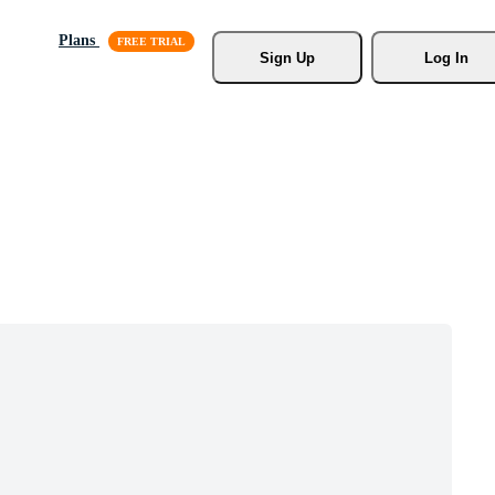
Plans
Sign Up
Log In