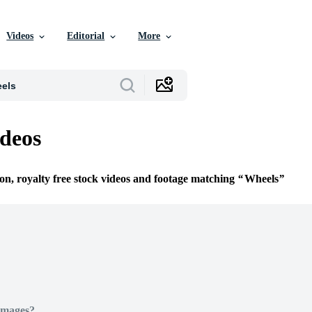
Videos
Editorial
More
deos
ion, royalty free stock videos and footage matching
Wheels
Images?