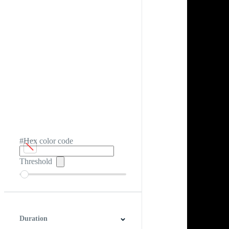
#Hex color code
Threshold
Duration