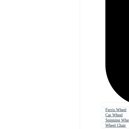
Ferris Wheel
Car Wheel
Spinning Whe
Wheel Chair