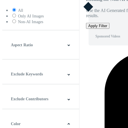
Use the AI Generated fi
All
results.
Only AI Images
Non-AI Images
Apply Filter
Sponsored Videos
Aspect Ratio
4:3
5:4
16:9
256:135
Square
Vertical
Exclude Keywords
Exclude Contributors
Color