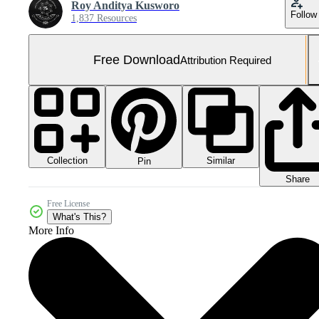
Roy Anditya Kusworo
Follow
1,837 Resources
Free Download
Attribution Required
Collection
Similar
Pin
Share
Free License
What's This?
More Info