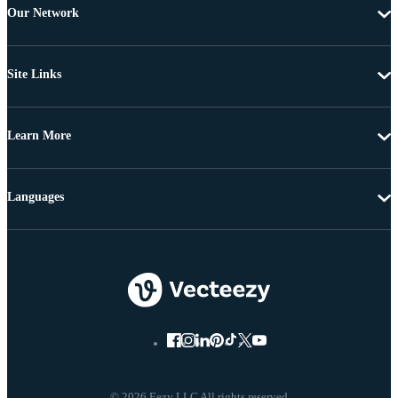
Our Network
Site Links
Learn More
Languages
© 2026 Eezy LLC All rights reserved