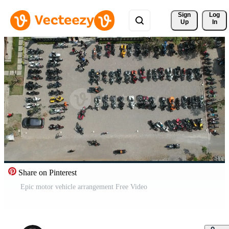
Sign 
Log
Up
In
Share on Pinterest
Epic motor vehicle arrangement Free Video