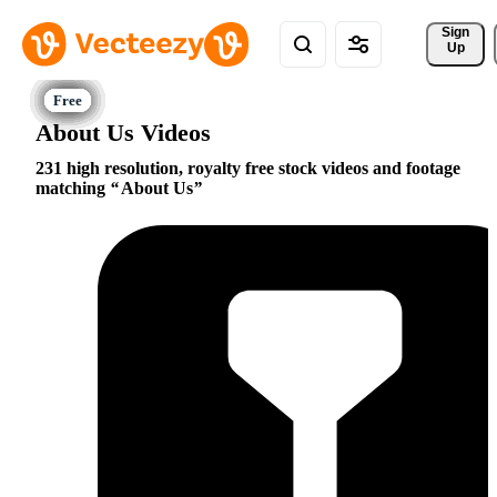
Sign 
Up
About Us Videos
231 high resolution, royalty free stock videos and footage
matching
About Us