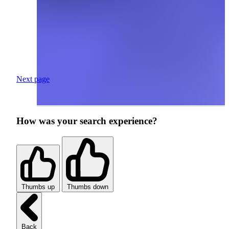
Next page
How was your search experience?
Thumbs up
Thumbs down
Back