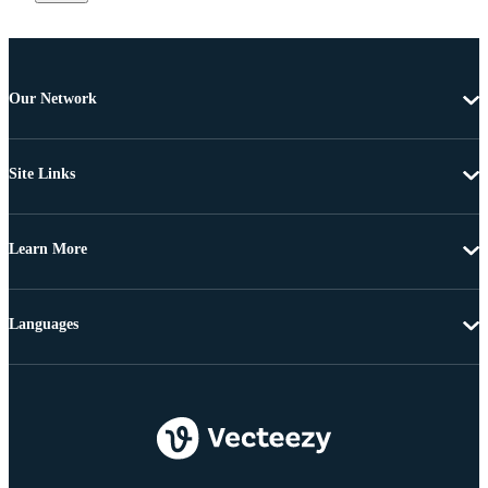
Our Network
Site Links
Learn More
Languages