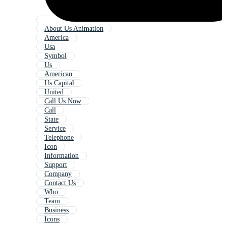
About Us Animation
America
Usa
Symbol
Us
American
Us Capital
United
Call Us Now
Call
State
Service
Telephone
Icon
Information
Support
Company
Contact Us
Who
Team
Business
Icons