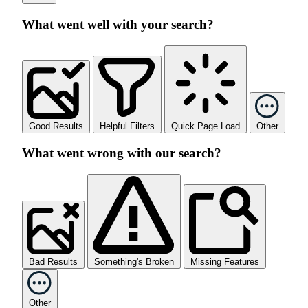
What went well with your search?
Good Results
Helpful Filters
Quick Page Load
Other
What went wrong with our search?
Bad Results
Something's Broken
Missing Features
Other