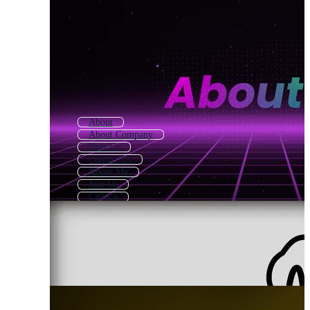
About
About Company
Visit Us
Contact Us
About Me
Join Us
Call Us
Our Services
About Us Icon
Why Choose Us
Our Mission
We Are Hiring