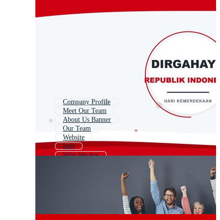
Company Profile
Meet Our Team
About Us Banner
Our Team
Website
Info
Who We Are
Join Our Team
Services
Why Us
Contact Info
Contact Us Page