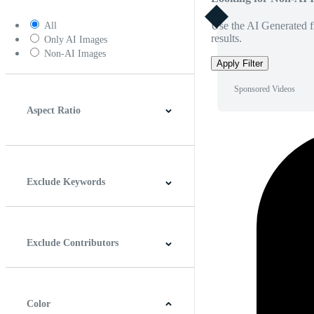
Use the AI Generated fi
All
results.
Only AI Images
Non-AI Images
Apply Filter
Sponsored Videos
Aspect Ratio
4:3
5:4
16:9
256:135
Square
Vertical
Exclude Keywords
Exclude Contributors
Color