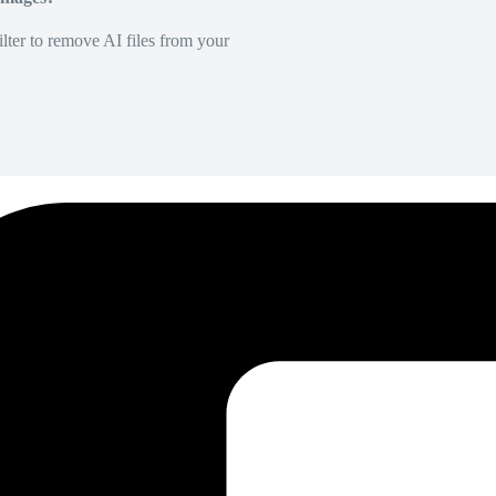
lter to remove AI files from your