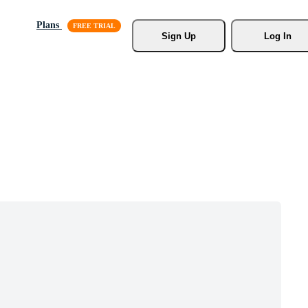
Plans
Sign Up
Log In