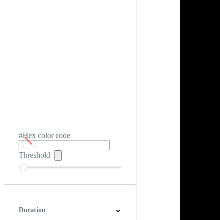
#Hex color code
Threshold
Duration