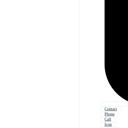
Contact
Phone
Call
Icon