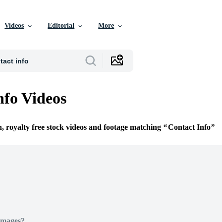
Videos
Editorial
More
nfo Videos
n, royalty free stock videos and footage matching
Contact Info
Images?