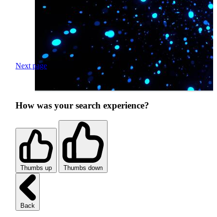
Next page
How was your search experience?
Thumbs up
Thumbs down
Back