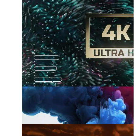
4k Ultra Hd
4k Game
4k 3d
4k Raw
8k
4k Sample
4k Hdr
4k Motion
4k 60fps
4k Trailer
4k Sport
4k Black