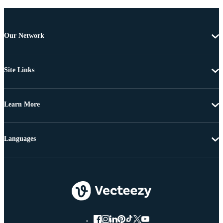
Our Network
Site Links
Learn More
Languages