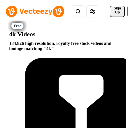
Sign 
Up
4k Videos
184,826 high resolution, royalty free stock videos and
footage matching
4k