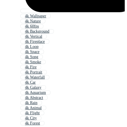
4k Wallpaper
4k Nature
4k 60fps
4k Background
4k Vertical
4k Fireplace
4k Loop
4k Space
4k Song
4k Smoke
4k Fire
4k Portrait
4k Waterfall
4k Car
4k Galaxy
4k Aquarium
4k Abstract
4k Rain
4k Animal
4k Flight
4k City
4k Forest