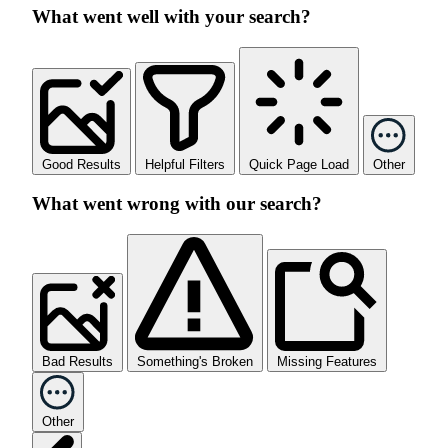
What went well with your search?
Good Results
Helpful Filters
Quick Page Load
Other
What went wrong with our search?
Bad Results
Something's Broken
Missing Features
Other