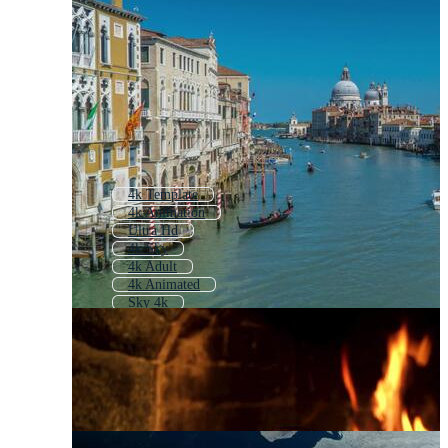
4k Template
4k Animation
Ultra Hd
4k Sky
4k Adult
4k Animated
Sky 4k
4k Music
4k 30 Seconds
4k Love
4k Galaxy
4k Space