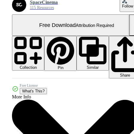
SpaceCinema
Follow
115 Resources
Free Download
Attribution Required
Collection
Similar
Pin
Share
Free License
What's This?
More Info