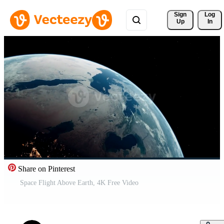
Sign 
Log
Up
In
Share on Pinterest
Space Flight Above Earth, 4K Free Video