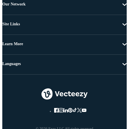
Our Network
Site Links
Learn More
Languages
© 2026 Eezy LLC All rights reserved