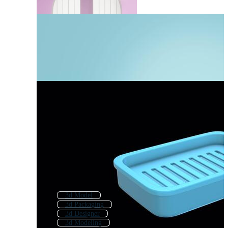
3d Model
3d Packaging
3d Designer
3d Modeling