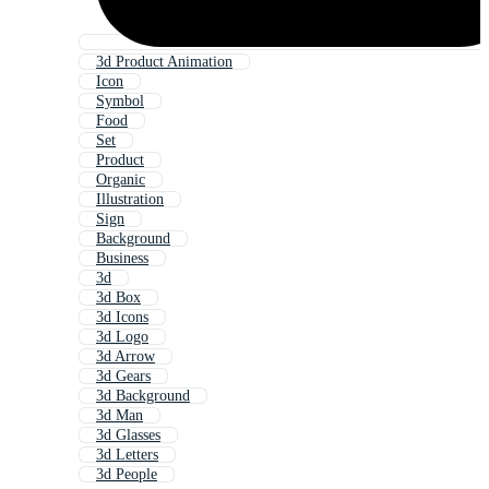
3d Product Animation
Icon
Symbol
Food
Set
Product
Organic
Illustration
Sign
Background
Business
3d
3d Box
3d Icons
3d Logo
3d Arrow
3d Gears
3d Background
3d Man
3d Glasses
3d Letters
3d People