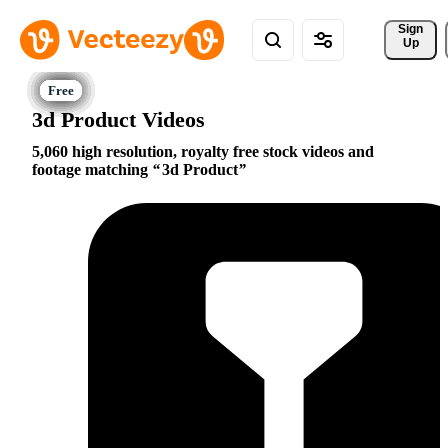
Sign 
Up
3d Product Videos
5,060 high resolution, royalty free stock videos and
footage matching
3d Product