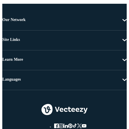
Our Network
Site Links
Learn More
Languages