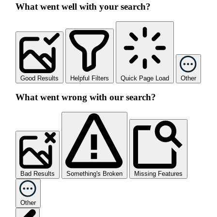
What went well with your search?
Good Results
Helpful Filters
Quick Page Load
Other
What went wrong with our search?
Bad Results
Something's Broken
Missing Features
Other