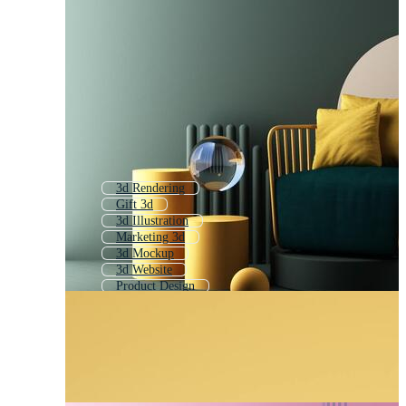
3d Rendering
Gift 3d
3d Illustration
Marketing 3d
3d Mockup
3d Website
Product Design
3d Technology
3d Mock Up
3d Packaging Box
3d Stand
3d Interior