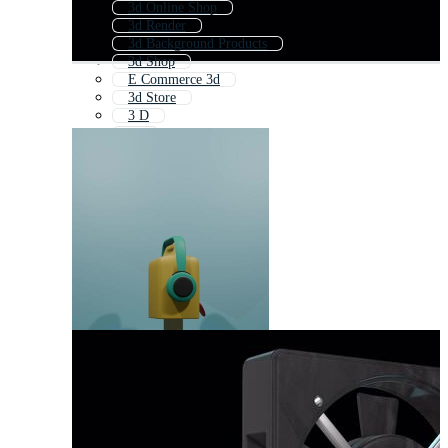
3d Online Shop
3d Render
3d Background Products
3d Shop
E Commerce 3d
3d Store
3 D
3d