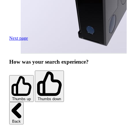
Next page
How was your search experience?
Thumbs up
Thumbs down
Back