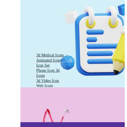
3d Medical Icons
Animated Icons
Icon Set
Phone Icon 3d
Icons
3d Video Icon
Web Icons
App Icons
3d Weather Icons
3d Animation Icon
Logo Icons
Camera Icon 3d