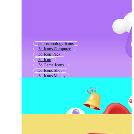
3d Technology Icons
3d Icons Computer
3d Icon Pack
3d Icon
3d Game Icons
3d Icons Shop
3d Icons Money
3d Business Icons
3d Model Icon
3d App Icon
Social Media Icons 3d
2d Icons