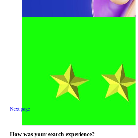
Next page
How was your search experience?