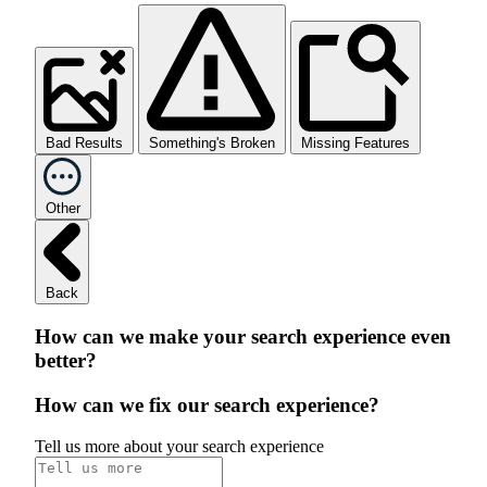
Bad Results
Something's Broken
Missing Features
Other
Back
How can we make your search experience even
better?
How can we fix our search experience?
Tell us more about your search experience