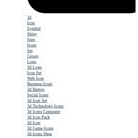
3d
Icon
Symbol
Shiny
Sign
Icons
Set
Glossy
Logo
3d Logo
Icon Set
Web Icon
Business Icons
3d Button
Social Icons
3d Icon Set
3d Technology Icons
3d Icons Computer
3d Icon Pack
3d Icon
3d Game Icons
3d Icons Shop