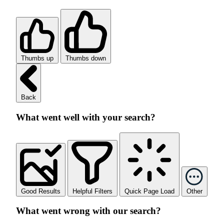
Thumbs up
Thumbs down
Back
What went well with your search?
Good Results
Helpful Filters
Quick Page Load
Other
What went wrong with our search?