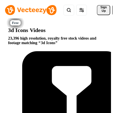
Sign 
Up
3d Icons Videos
23,396 high resolution, royalty free stock videos and
footage matching
3d Icons