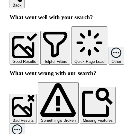
Back
What went well with your search?
Good Results
Helpful Filters
Quick Page Load
Other
What went wrong with our search?
Bad Results
Something's Broken
Missing Features