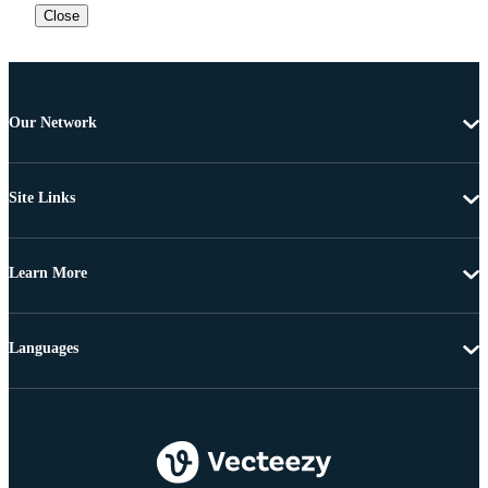
Close
Our Network
Site Links
Learn More
Languages