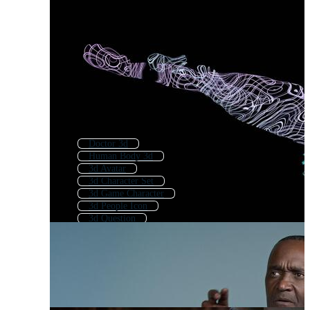
Doctor 3d
Human Body 3d
3d Avatar
3d Character Set
3d Game Character
3d People Icon
3d Question
Girl 3d
3d Home
3d Cartoon Character
Man Character
3d Business