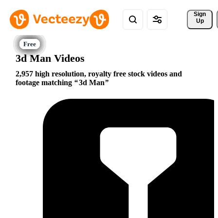
Sign 
Up
3d Man Videos
2,957 high resolution, royalty free stock videos and
footage matching
3d Man