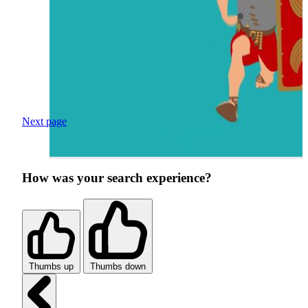
Next page
How was your search experience?
Thumbs up
Thumbs down