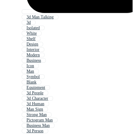
3d Man Talking
3d
Isolated
White
Shelf
Design
Interior
Modern
Business
Icon
Man
Symbol
Blank
Equipment
3d People
3d Character
3d Human
Man Sign
Strong Man
Pictogram Man
Business Man
3d Person