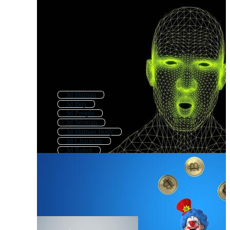
3d Human
3d Boy
3d People
3d Woman
3d Human Body
3d Character
3d Robot
3d Body
3d Characters
3d Girl
3d Face
3d Student