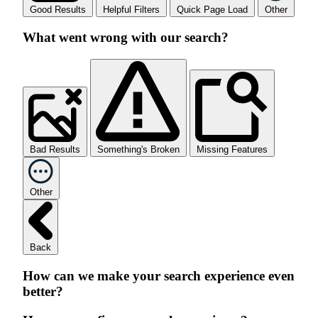
Good Results
Helpful Filters
Quick Page Load
Other
What went wrong with our search?
Bad Results
Something's Broken
Missing Features
Other
Back
How can we make your search experience even
better?