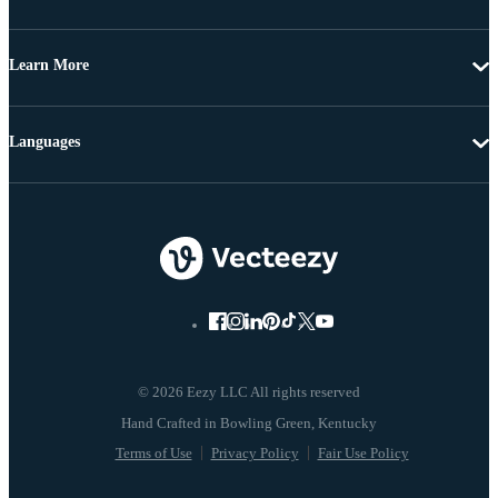
Learn More
Languages
© 2026 Eezy LLC All rights reserved
Terms of Use
Privacy Policy
Fair Use Policy