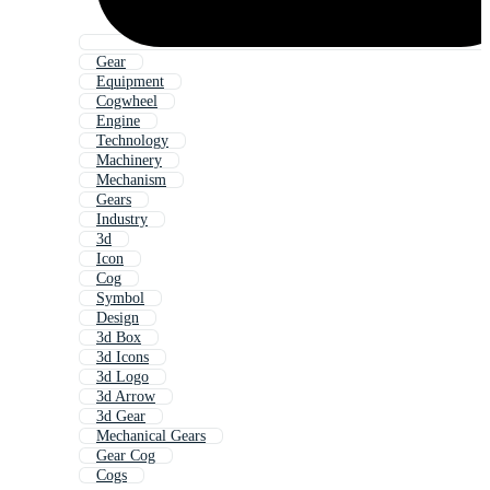
Gear
Equipment
Cogwheel
Engine
Technology
Machinery
Mechanism
Gears
Industry
3d
Icon
Cog
Symbol
Design
3d Box
3d Icons
3d Logo
3d Arrow
3d Gear
Mechanical Gears
Gear Cog
Cogs