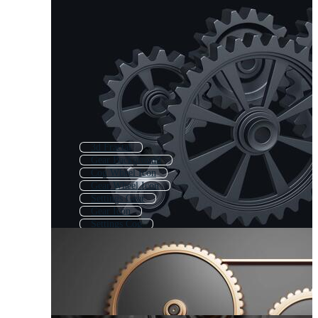
3d Fractal
Gear Background
Cog Wheel Icon
Gear Wheel Icon
Settings Gear
Gear Icon
Settings Cog
Gear Wheel Logo
Settings 3d
Cog Icon
Gear Template
3d Brain