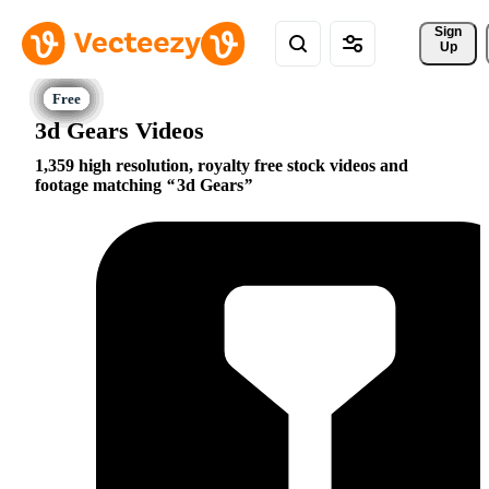
Sign 
Up
3d Gears Videos
1,359 high resolution, royalty free stock videos and
footage matching
3d Gears