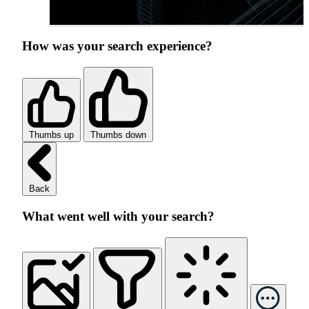
How was your search experience?
Thumbs up
Thumbs down
Back
What went well with your search?