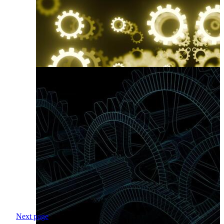
Next page