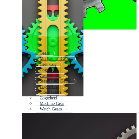
Gears
Mechanical Gears
Gear Cog
Cogs
Gear Wheel
Steampunk Gears
Cog Wheel
Clock Gears
Cogwheel
Machine Gear
Watch Gears
3d Puzzle Pieces