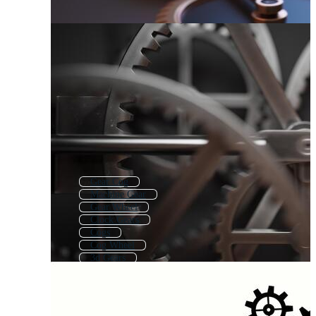
Gear Cog
Machine Gear
Gear Wheel
Clock Gears
Cogs
Cog Wheel
3d Gears
Steampunk Gears
Watch Gears
Cogwheel
Mechanical Wheel