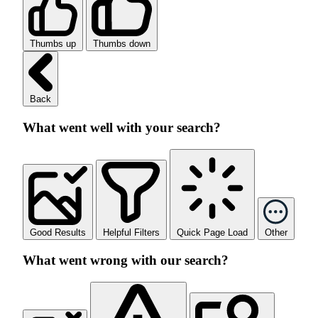
Thumbs up
Thumbs down
Back
What went well with your search?
Good Results
Helpful Filters
Quick Page Load
Other
What went wrong with our search?