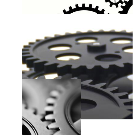
Moving Gears