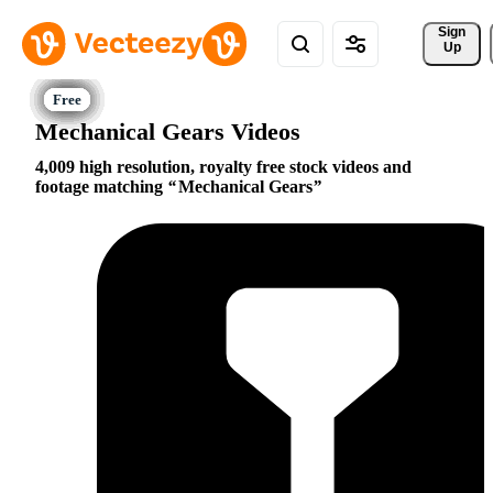
Sign 
Up
Mechanical Gears Videos
4,009 high resolution, royalty free stock videos and
footage matching
Mechanical Gears