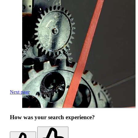
Next page
How was your search experience?