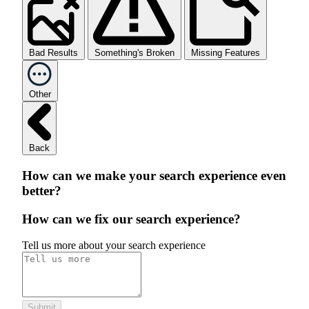
Bad Results
Something's Broken
Missing Features
Other
Back
How can we make your search experience even
better?
How can we fix our search experience?
Tell us more about your search experience
Submit