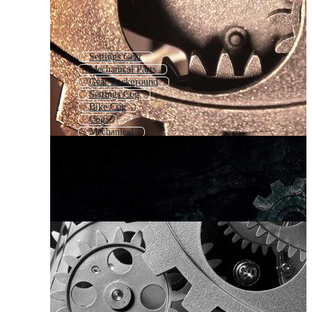
Settings Gear
Mechanical Parts
Gear Background
Settings Cog
Bike Cog
Cog
Mechanical
Gear Wheel Icon
Mechanical Tools
Mechanical Background
Cogs Turning
Gear