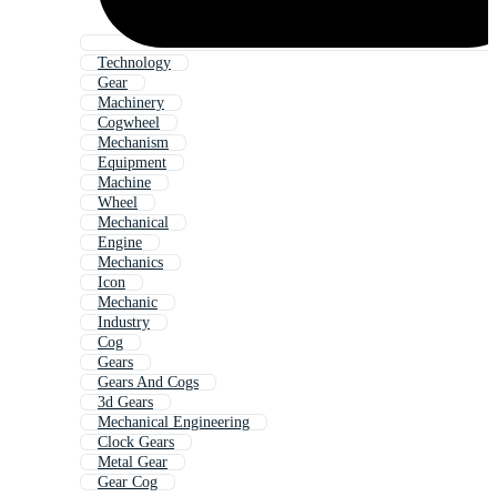
Technology
Gear
Machinery
Cogwheel
Mechanism
Equipment
Machine
Wheel
Mechanical
Engine
Mechanics
Icon
Mechanic
Industry
Cog
Gears
Gears And Cogs
3d Gears
Mechanical Engineering
Clock Gears
Metal Gear
Gear Cog