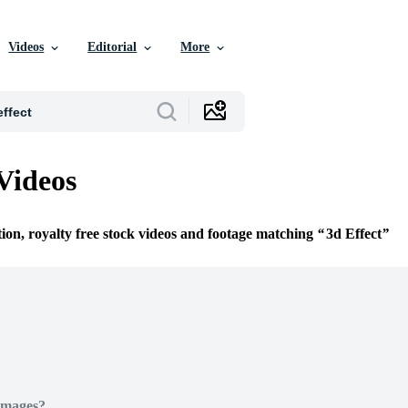
Videos
Editorial
More
 Videos
tion, royalty free stock videos and footage matching
3d Effect
Images?