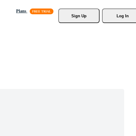
Plans
Sign Up
Log In