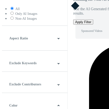
Use the AI Generated fi
All
results.
Only AI Images
Non-AI Images
Apply Filter
Sponsored Videos
Aspect Ratio
4:3
5:4
16:9
256:135
Square
Vertical
Exclude Keywords
Exclude Contributors
Color