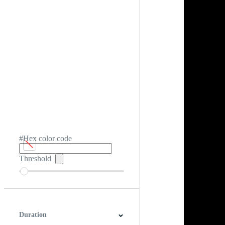
#Hex color code
Threshold
Duration