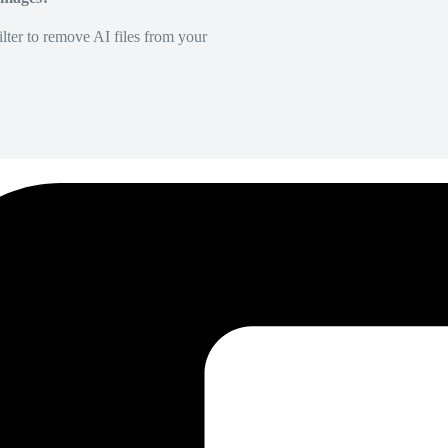
lter to remove AI files from your