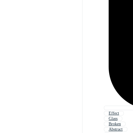
Effect
Glass
Broken
Abstract