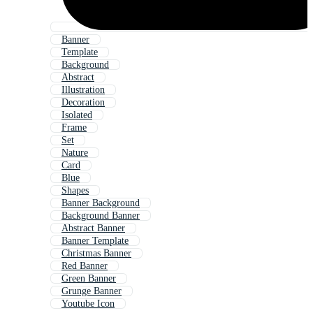
Banner
Template
Background
Abstract
Illustration
Decoration
Isolated
Frame
Set
Nature
Card
Blue
Shapes
Banner Background
Background Banner
Abstract Banner
Banner Template
Christmas Banner
Red Banner
Green Banner
Grunge Banner
Youtube Icon