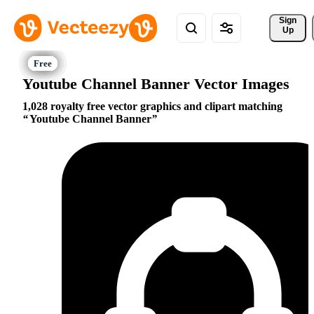
Sign 
Up
Youtube Channel Banner Vector Images
1,028 royalty free vector graphics and clipart matching
Youtube Channel Banner