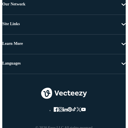
Our Network
Site Links
Learn More
Languages
© 2026 Eezy LLC All rights reserved