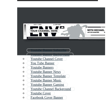
Youtube Banner Subscribe
Youtube Banner Background
Youtube Channel Cover
You Tube Banner
Youtube Banners
Youtube Banner News
Youtube Banner Template
Youtube Banner Music
Youtube Banner Gaming
Youtube Channel Background
Youtube Cover
Facebook Cover Banner