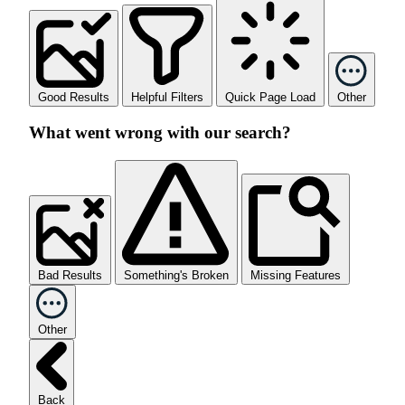
Good Results
Helpful Filters
Quick Page Load
Other
What went wrong with our search?
Bad Results
Something's Broken
Missing Features
Other
Back