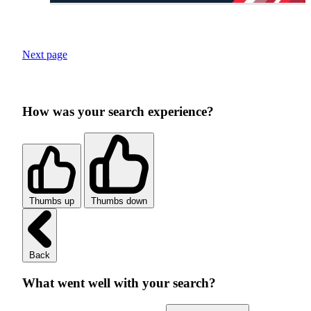
Next page
How was your search experience?
Thumbs up
Thumbs down
Back
What went well with your search?