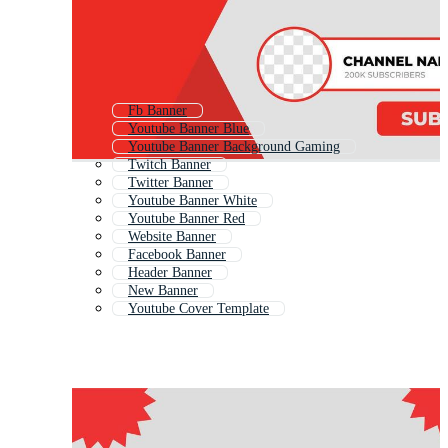
Fb Banner
Youtube Banner Blue
Youtube Banner Background Gaming
Twitch Banner
Twitter Banner
Youtube Banner White
Youtube Banner Red
Website Banner
Facebook Banner
Header Banner
New Banner
Youtube Cover Template