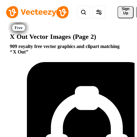
Sign 
Up
X Out Vector Images (Page 2)
909 royalty free vector graphics and clipart matching
X Out