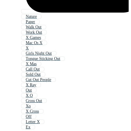
Nature
Paper
Walk Out
Work Out
X Games
Mac Os X
X
Girls Night Out
Tongue Sticking Out
X Mas
Call Out
Sold Out
Cut Out People
X Ray
Out
X O
Cross Out
Xo
X Cross
Off
Letter X
Ex