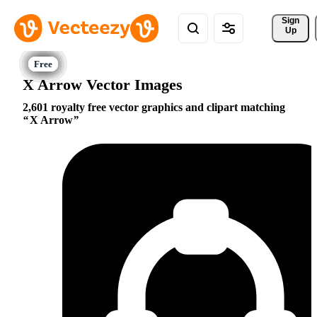
Sign 
Up
X Arrow Vector Images
2,601 royalty free vector graphics and clipart matching
X Arrow