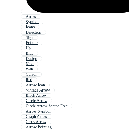
Arrow
Symbol
Icons
Direction
Sign
Pointer
Up
Blue
Design
Next
Web
Cursor
Red
Arrow Icon
Vintage Arrow
Black Arrow
Circle Arrow
Circle Arrow Vector Free
Arrow Symbol
Graph Arrow
Cross Arrow
Arrow Pointing