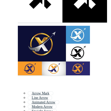
Arrow Mark
Line Arrow
Animated Arrow
Modern Arrow