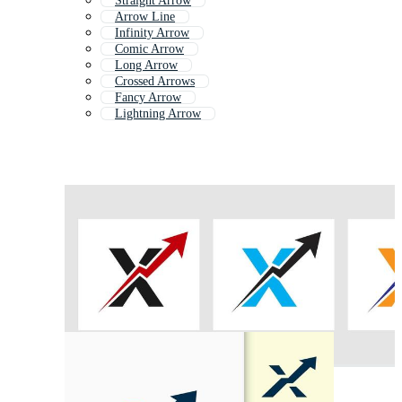
Straight Arrow
Arrow Line
Infinity Arrow
Comic Arrow
Long Arrow
Crossed Arrows
Fancy Arrow
Lightning Arrow