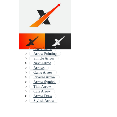
Cross Arrow
Arrow Pointing
Simple Arrow
Next Arrow
Arrows
Game Arrow
Reverse Arrow
Arrow Symbol
Thin Arrow
Cute Arrow
Arrow Draw
Stylish Arrow