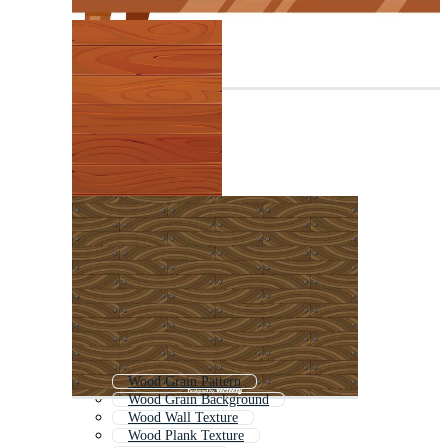
Wood Grain Pattern
Wood Grain Background
Wood Wall Texture
Wood Plank Texture