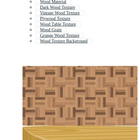
Wood Material
Dark Wood Texture
Vintage Wood Texture
Plywood Texture
Wood Table Texture
Wood Grain
Grunge Wood Texture
Wood Texture Background