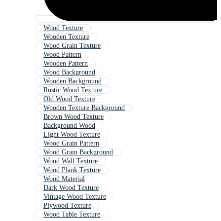
Wood Texture
Wooden Texture
Wood Grain Texture
Wood Pattern
Wooden Pattern
Wood Background
Wooden Background
Rustic Wood Texture
Old Wood Texture
Wooden Texture Background
Brown Wood Texture
Background Wood
Light Wood Texture
Wood Grain Pattern
Wood Grain Background
Wood Wall Texture
Wood Plank Texture
Wood Material
Dark Wood Texture
Vintage Wood Texture
Plywood Texture
Wood Table Texture