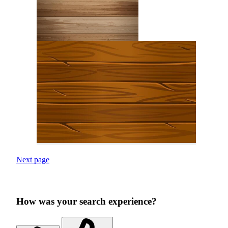
Next page
How was your search experience?