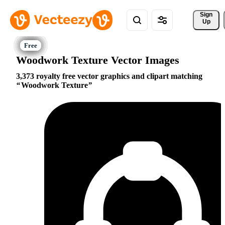
Sign 
Up
Woodwork Texture Vector Images
3,373 royalty free vector graphics and clipart matching
Woodwork Texture