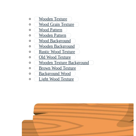
Wooden Texture
Wood Grain Texture
Wood Pattern
Wooden Pattern
Wood Background
Wooden Background
Rustic Wood Texture
Old Wood Texture
Wooden Texture Background
Brown Wood Texture
Background Wood
Light Wood Texture