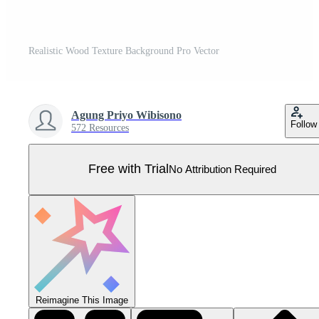
Realistic Wood Texture Background Pro Vector
Agung Priyo Wibisono
Follow
572 Resources
Free with Trial
No Attribution Required
Reimagine This Image