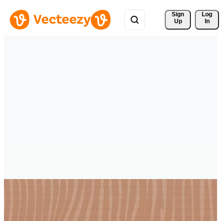
Sign 
Log
Up
In