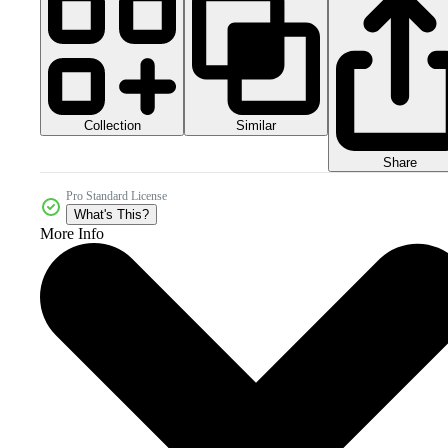
Collection
Similar
Share
Pro Standard License
What's This?
More Info