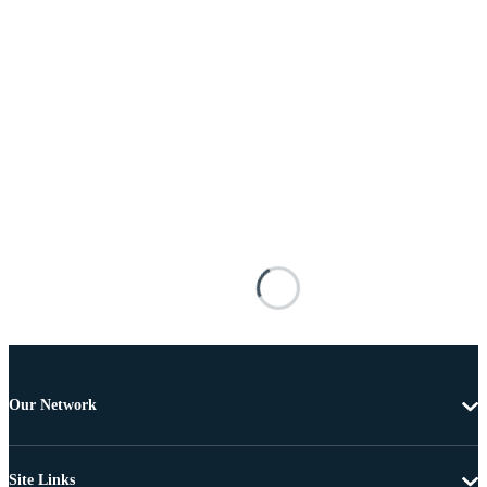
Our Network
Site Links