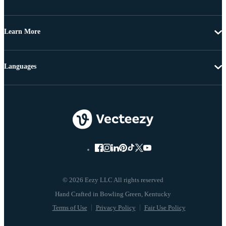
Learn More
Languages
© 2026 Eezy LLC All rights reserved
Terms of Use
Privacy Policy
Fair Use Policy