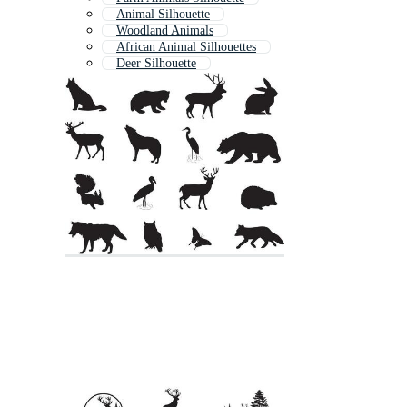
Animal Silhouette
Woodland Animals
African Animal Silhouettes
Deer Silhouette
Squirrel Silhouette
Fox Silhouette
Zoo Animal Silhouettes