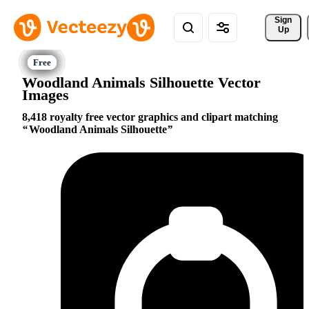
Sign 
Up
Woodland Animals Silhouette Vector
Images
8,418 royalty free vector graphics and clipart matching
Woodland Animals Silhouette