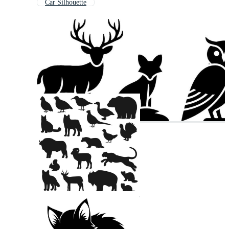
Car Silhouette