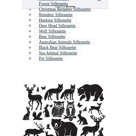
Forest Silhouette
Christmas Reindeer Silhouette
Reindeer Silhouette
Hunting Silhouette
Deer Head Silhouette
Wolf Silhouette
Bear Silhouette
Australian Animals Silhouette
Black Bear Silhouette
Sea Animal Silhouette
Pet Silhouette