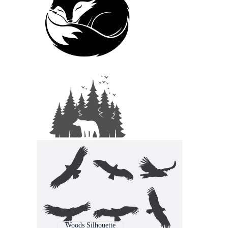
Woods Silhouette