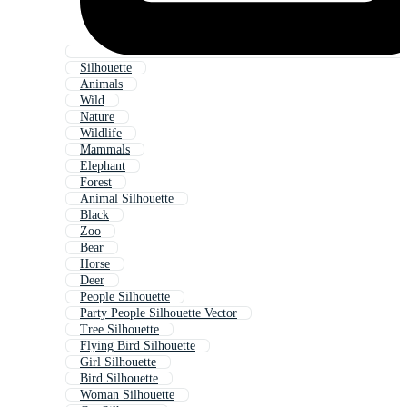
Silhouette
Animals
Wild
Nature
Wildlife
Mammals
Elephant
Forest
Animal Silhouette
Black
Zoo
Bear
Horse
Deer
People Silhouette
Party People Silhouette Vector
Tree Silhouette
Flying Bird Silhouette
Girl Silhouette
Bird Silhouette
Woman Silhouette