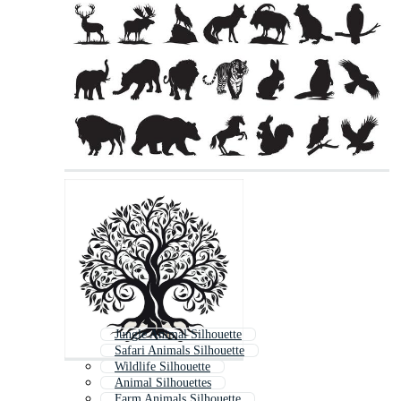
Jungle Animal Silhouette
Safari Animals Silhouette
Wildlife Silhouette
Animal Silhouettes
Farm Animals Silhouette