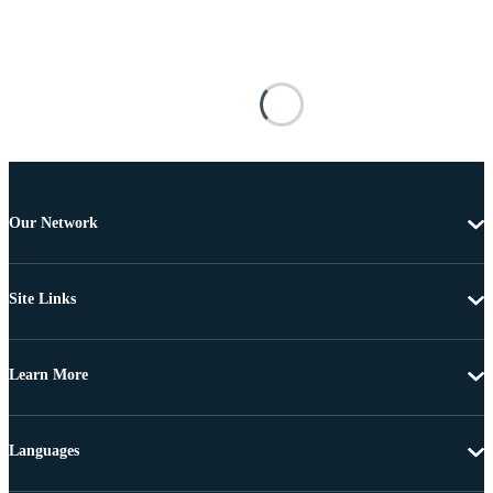
Our Network
Site Links
Learn More
Languages