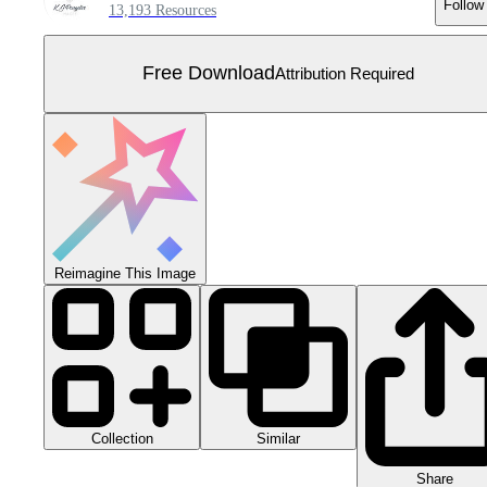
Follow
13,193 Resources
Free Download
Attribution Required
Reimagine This Image
Collection
Similar
Share