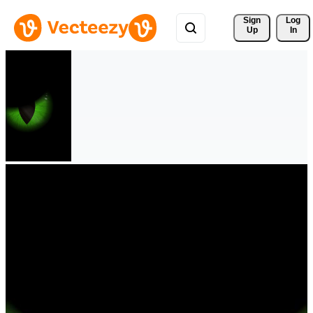
Sign 
Log
Up
In