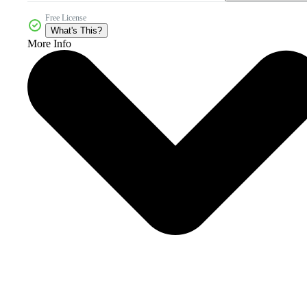
Free License
What's This?
More Info