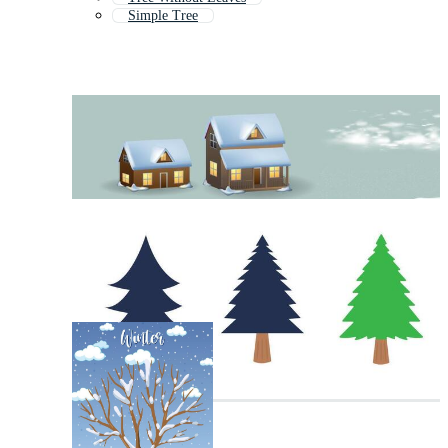
Simple Tree