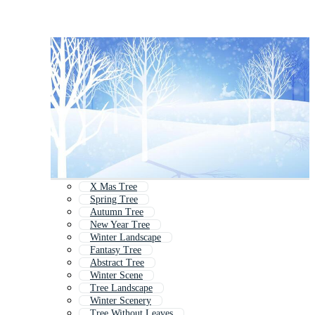
X Mas Tree
Spring Tree
Autumn Tree
New Year Tree
Winter Landscape
Fantasy Tree
Abstract Tree
Winter Scene
Tree Landscape
Winter Scenery
Tree Without Leaves