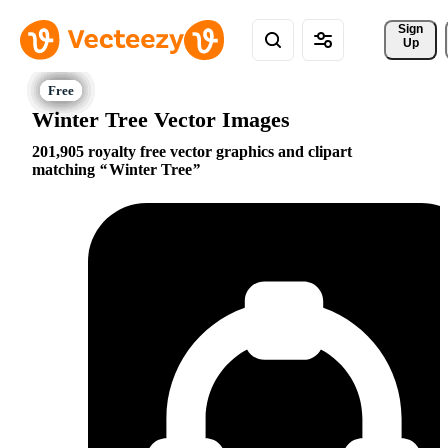
Sign 
Up
Winter Tree Vector Images
201,905 royalty free vector graphics and clipart
matching
Winter Tree