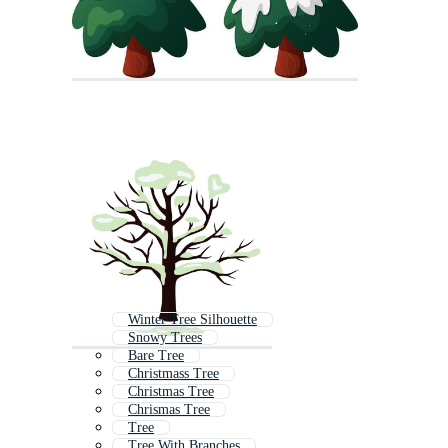
Winter Tree Silhouette
Snowy Trees
Bare Tree
Christmass Tree
Christmas Tree
Chrismas Tree
Tree
Tree With Branches