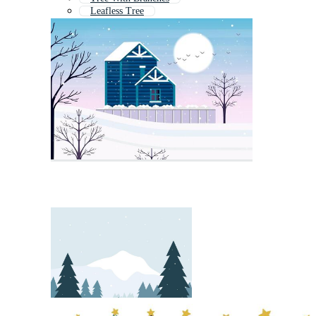
Leafless Tree
Christmastree
Winter Forest
Xmas Tree