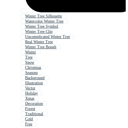
Winter Tree Silhouette
Watercolor Winter Tree
Winter Tree Symbol
Winter Tree Clip
Uncomplicated Winter Tree
Real Winter Tree
Winter Tree Bough
Winter
Tree
Snow
Christmas
Seasons
Background
Illustration
Vector
Holiday
Xmas
Decoration
Forest
Traditional
Cold
Free