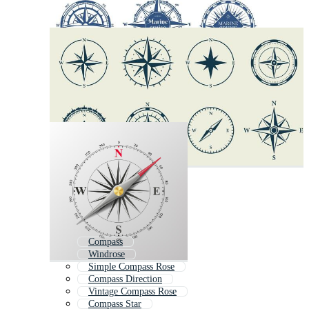
Compass
Windrose
Simple Compass Rose
Compass Direction
Vintage Compass Rose
Compass Star