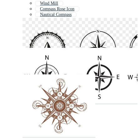
Wind Mill
Compass Rose Icon
Nautical Compass
Ship Wheel
Windmill
Old Compass