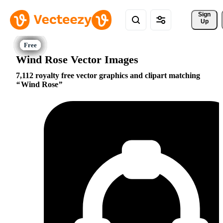
Sign 
Up
Wind Rose Vector Images
7,112 royalty free vector graphics and clipart matching
Wind Rose