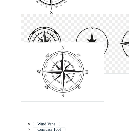
Wind Vane
Compass Tool