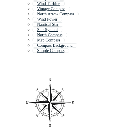
Wind Turbine
Vintage Compass
North Arrow Compass
Wind Power
Nautical Star
Star Symbol
North Compass
Map Compass
Compass Background
Simple Compass