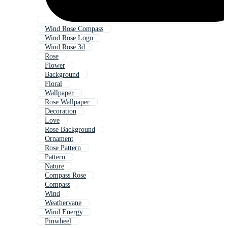
Wind Rose Compass
Wind Rose Logo
Wind Rose 3d
Rose
Flower
Background
Floral
Wallpaper
Rose Wallpaper
Decoration
Love
Rose Background
Ornament
Rose Pattern
Pattern
Nature
Compass Rose
Compass
Wind
Weathervane
Wind Energy
Pinwheel