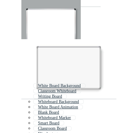
White Board Background
Classroom Whiteboard
Writing Board
Whiteboard Background
White Board Animation
Blank Board
Whiteboard Marker
Smart Board
Classroom Board