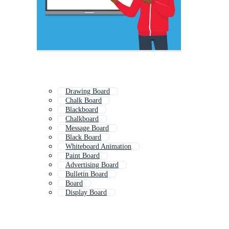
Drawing Board
Chalk Board
Blackboard
Chalkboard
Message Board
Black Board
Whiteboard Animation
Paint Board
Advertising Board
Bulletin Board
Board
Display Board