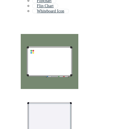
Flipchart
Flip Chart
Whiteboard Icon