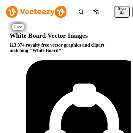
Sign 
Up
White Board Vector Images
113,374 royalty free vector graphics and clipart
matching
White Board