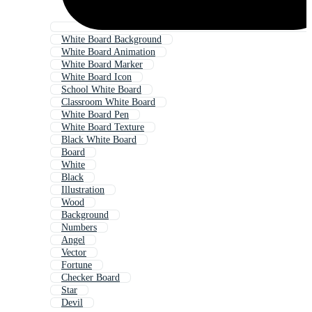
White Board Background
White Board Animation
White Board Marker
White Board Icon
School White Board
Classroom White Board
White Board Pen
White Board Texture
Black White Board
Board
White
Black
Illustration
Wood
Background
Numbers
Angel
Vector
Fortune
Checker Board
Star
Devil