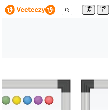
Sign 
Log
Up
In