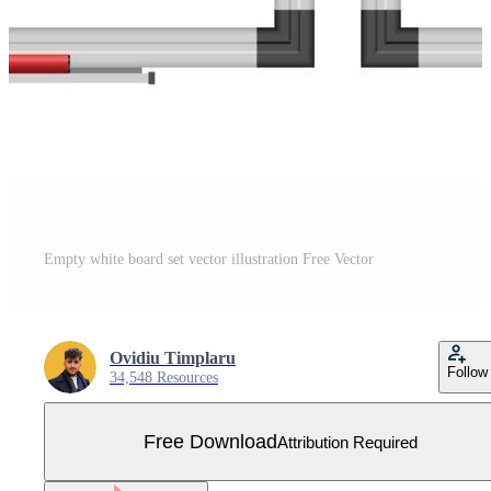
Empty white board set vector illustration Free Vector
Ovidiu Timplaru
Follow
34,548 Resources
Free Download
Attribution Required