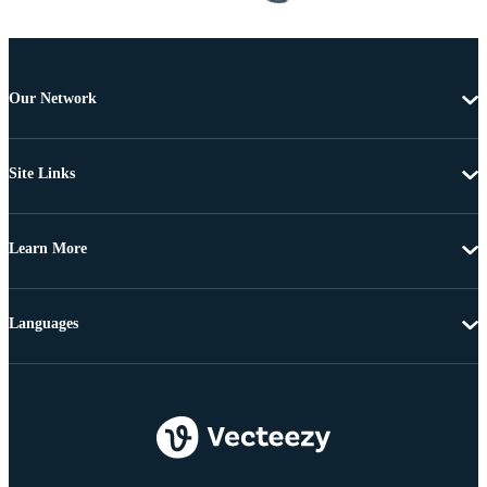
Our Network
Site Links
Learn More
Languages