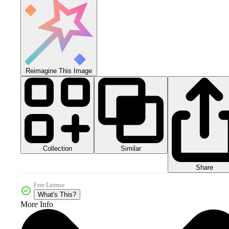
Reimagine This Image
Collection
Similar
Share
Free License
What's This?
More Info