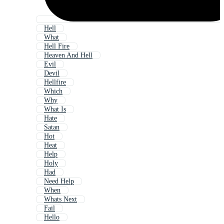
Hell
What
Hell Fire
Heaven And Hell
Evil
Devil
Hellfire
Which
Why
What Is
Hate
Satan
Hot
Heat
Help
Holy
Had
Need Help
When
Whats Next
Fail
Hello