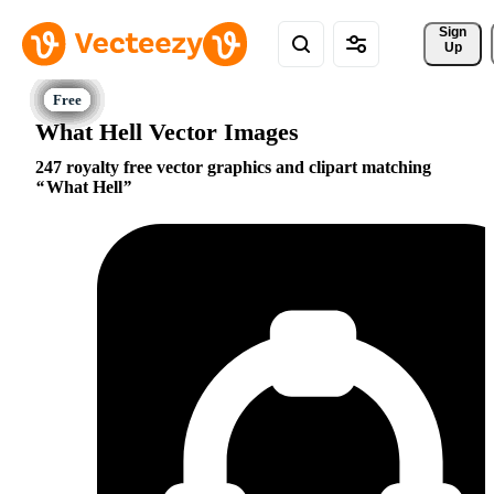
Sign 
Up
What Hell Vector Images
247 royalty free vector graphics and clipart matching
What Hell