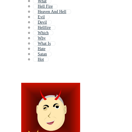
What
Hell Fire
Heaven And Hell
Evil
Devil
Hellfire
Which
Why
What Is
Hate
Satan
Hot