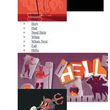
Heat
Help
Holy
Had
Need Help
When
Whats Next
Fail
Hello
Bad
Hard
Kill