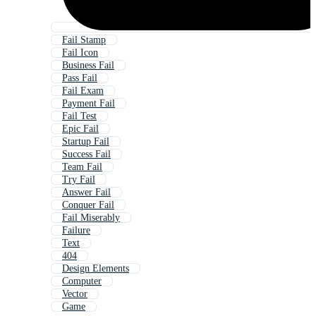
Fail Stamp
Fail Icon
Business Fail
Pass Fail
Fail Exam
Payment Fail
Fail Test
Epic Fail
Startup Fail
Success Fail
Team Fail
Try Fail
Answer Fail
Conquer Fail
Fail Miserably
Failure
Text
404
Design Elements
Computer
Vector
Game