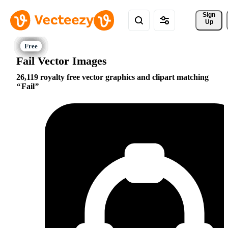
Sign 
Up
Fail Vector Images
26,119 royalty free vector graphics and clipart matching
Fail