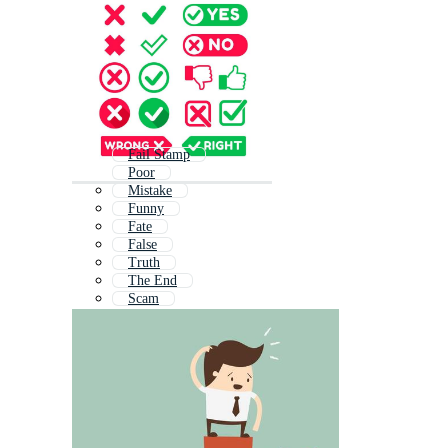
Fail Stamp
Poor
Mistake
Funny
Fate
False
Truth
The End
Scam
True
Problem
Last