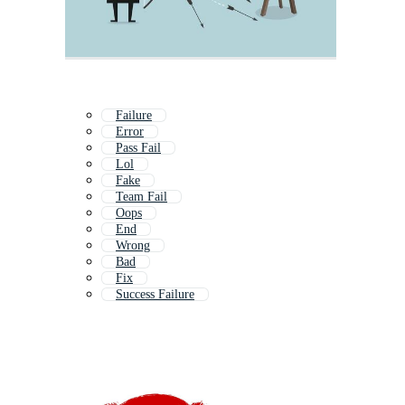
Failure
Error
Pass Fail
Lol
Fake
Team Fail
Oops
End
Wrong
Bad
Fix
Success Failure