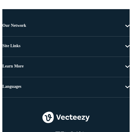
Our Network
Site Links
Learn More
Languages