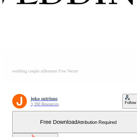
wedding couple silhouette Free Vector
joko sutrisno
Follow
3,390 Resources
Free Download
Attribution Required