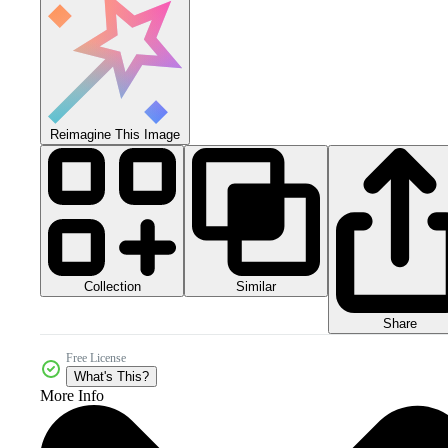
Reimagine This Image
Collection
Similar
Share
Free License
What's This?
More Info