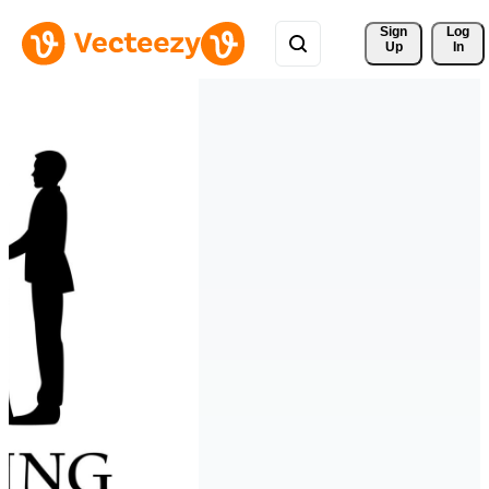
Sign 
Log
Up
In