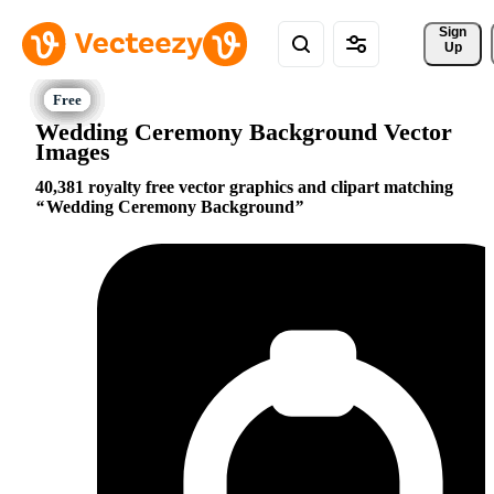
Sign 
Up
Wedding Ceremony Background Vector
Images
40,381 royalty free vector graphics and clipart matching
Wedding Ceremony Background