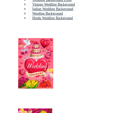
Vintage Wedding Background
Indian Wedding Background
Weeding Background
Hindu Wedding Background