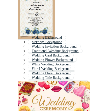
Wedding Background
Marriage Background
Wedding Invitation Background
Traditional Wedding Background
Wedding Card Background
Wedding Flower Background
White Wedding Background
Floral Wedding Background
Wedding Floral Background
Wedding Title Background
Wedding Invitation Card Background
Wedding Anniversary Background