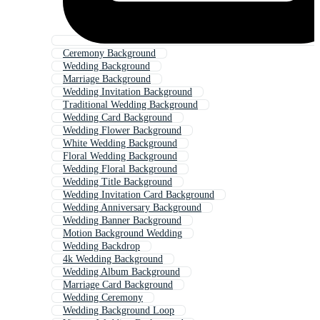
Ceremony Background
Wedding Background
Marriage Background
Wedding Invitation Background
Traditional Wedding Background
Wedding Card Background
Wedding Flower Background
White Wedding Background
Floral Wedding Background
Wedding Floral Background
Wedding Title Background
Wedding Invitation Card Background
Wedding Anniversary Background
Wedding Banner Background
Motion Background Wedding
Wedding Backdrop
4k Wedding Background
Wedding Album Background
Marriage Card Background
Wedding Ceremony
Wedding Background Loop