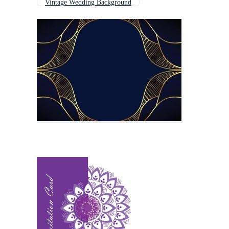
Vintage Wedding Background