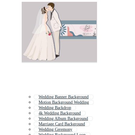
Wedding Banner Background
Motion Background Wedding
Wedding Backdrop
4k Wedding Background
Wedding Album Background
Marriage Card Background
Wedding Ceremony
Wedding Background Loop