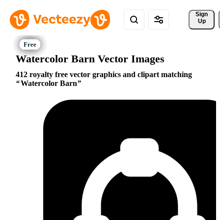
Sign 
Up
Watercolor Barn Vector Images
412 royalty free vector graphics and clipart matching
Watercolor Barn