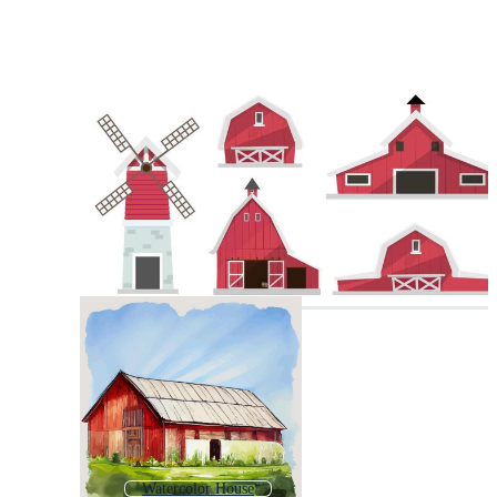
Watercolor House