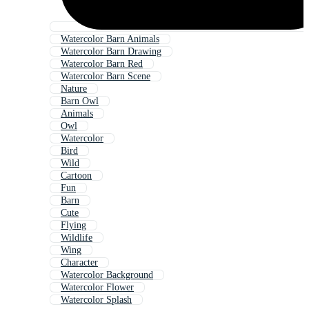
Watercolor Barn Animals
Watercolor Barn Drawing
Watercolor Barn Red
Watercolor Barn Scene
Nature
Barn Owl
Animals
Owl
Watercolor
Bird
Wild
Cartoon
Fun
Barn
Cute
Flying
Wildlife
Wing
Character
Watercolor Background
Watercolor Flower
Watercolor Splash