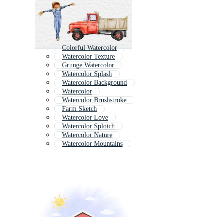
Colorful Watercolor
Watercolor Texture
Grunge Watercolor
Watercolor Splash
Watercolor Background
Watercolor
Watercolor Brushstroke
Farm Sketch
Watercolor Love
Watercolor Splotch
Watercolor Nature
Watercolor Mountains