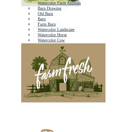
Watercolor Farm Animals
Barn Drawing
Old Barn
Barn
Farm Barn
Watercolor Landscape
Watercolor Horse
Watercolor Cow
Barn Background
Abstract Watercolor
Watercolor Mountain